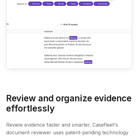
Review and organize evidence
effortlessly
Review evidence faster and smarter. Casefleet's
document reviewer uses patent-pending technology