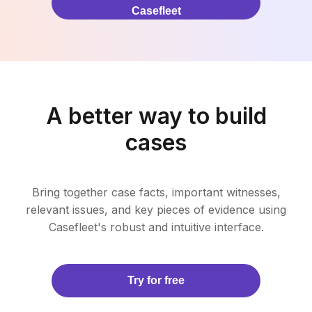
Casefleet
A better way to build
cases
Bring together case facts, important witnesses,
relevant issues, and key pieces of evidence using
Casefleet's robust and intuitive interface.
Try for free