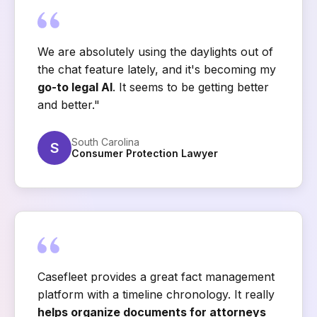
We are absolutely using the daylights out of
the chat feature lately, and it's becoming my
go-to legal AI
. It seems to be getting better
and better."
South Carolina
S
Consumer Protection Lawyer
Casefleet provides a great fact management
platform with a timeline chronology. It really
helps organize documents for attorneys