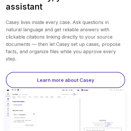
assistant
Casey lives inside every case. Ask questions in
natural language and get reliable answers with
clickable citations linking directly to your source
documents — then let Casey set up cases, propose
facts, and organize files while you approve every
step.
Learn more about Casey