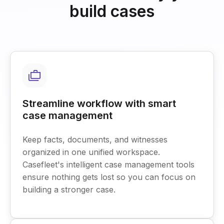
build cases
Streamline workflow with smart
case management
Keep facts, documents, and witnesses
organized in one unified workspace.
Casefleet's intelligent case management tools
ensure nothing gets lost so you can focus on
building a stronger case.