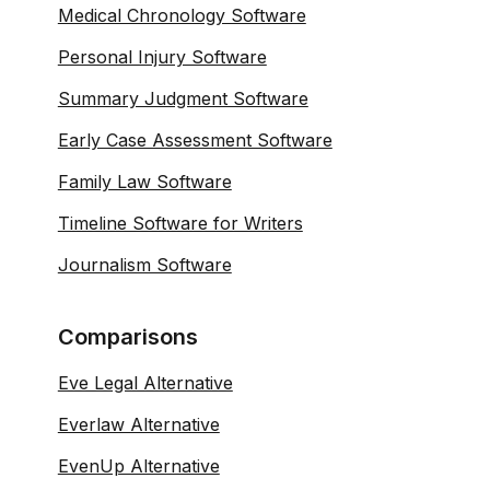
Medical Chronology Software
Personal Injury Software
Summary Judgment Software
Early Case Assessment Software
Family Law Software
Timeline Software for Writers
Journalism Software
Comparisons
Eve Legal Alternative
Everlaw Alternative
EvenUp Alternative