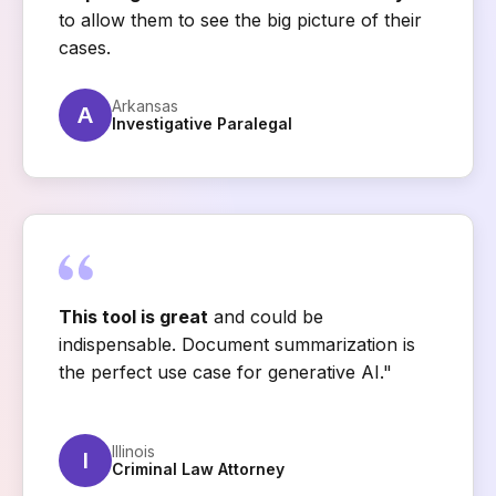
to allow them to see the big picture of their
cases.
Arkansas
A
Investigative Paralegal
This tool is great
and could be
indispensable. Document summarization is
the perfect use case for generative AI."
Illinois
I
Criminal Law Attorney