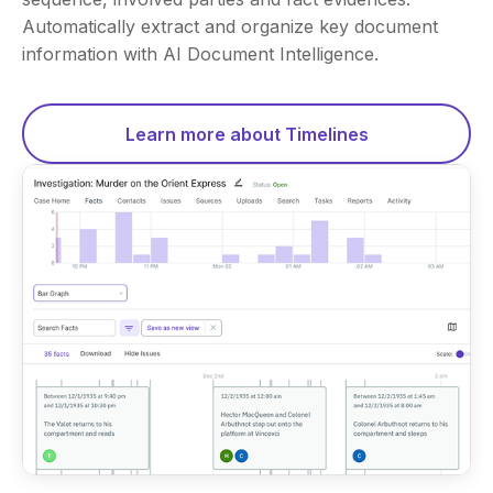
Automatically extract and organize key document
information with AI Document Intelligence.
Learn more about Timelines