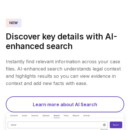
NEW
Discover key details with AI-
enhanced search
Instantly find relevant information across your case
files. AI-enhanced search understands legal context
and highlights results so you can view evidence in
context and add new facts with ease.
Learn more about AI Search