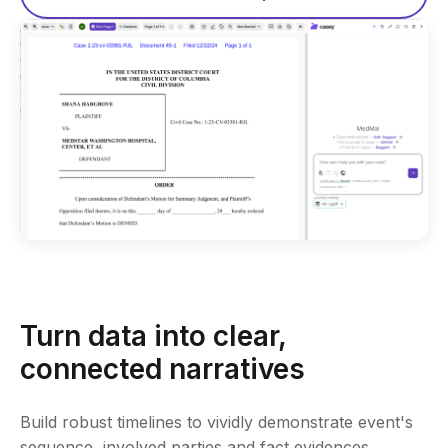
Turn data into clear,
connected narratives
Build robust timelines to vividly demonstrate event's
sequence, involved parties and fact evidences.