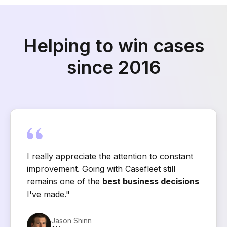
Helping to win cases
since 2016
I really appreciate the attention to constant
improvement. Going with Casefleet still
remains one of the
best business decisions
I've made."
Jason Shinn