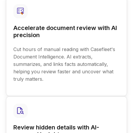
Accelerate document review with AI
precision
Cut hours of manual reading with Casefleet's
Document Intelligence. AI extracts,
summarizes, and links facts automatically,
helping you review faster and uncover what
truly matters.
Review hidden details with AI-