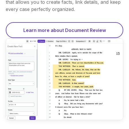
that allows you to create facts, link details, and keep
every case perfectly organized.
Learn more about Document Review