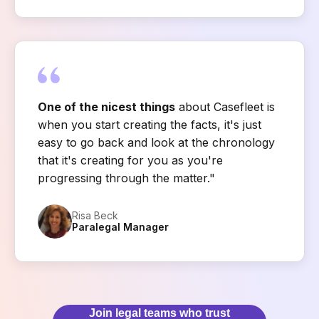
One of the nicest things
about Casefleet is
when you start creating the facts, it's just
easy to go back and look at the chronology
that it's creating for you as you're
progressing through the matter."
Risa Beck
Paralegal Manager
Join legal teams who trust