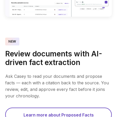
NEW
Review documents with AI-
driven fact extraction
Ask Casey to read your documents and propose
facts — each with a citation back to the source. You
review, edit, and approve every fact before it joins
your chronology.
Learn more about Proposed Facts