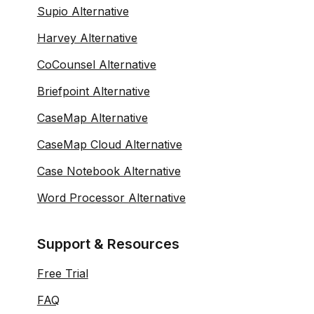
Supio Alternative
Harvey Alternative
CoCounsel Alternative
Briefpoint Alternative
CaseMap Alternative
CaseMap Cloud Alternative
Case Notebook Alternative
Word Processor Alternative
Support & Resources
Free Trial
FAQ