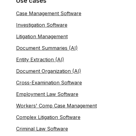
Use cases
Case Management Software
Investigation Software
Litigation Management
Document Summaries (AI)
Entity Extraction (AI)
Document Organization (AI)
Cross-Examination Software
Employment Law Software
Workers' Comp Case Management
Complex Litigation Software
Criminal Law Software