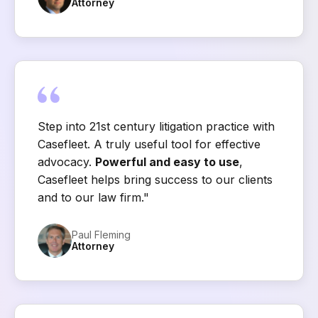
Attorney
Step into 21st century litigation practice with
Casefleet. A truly useful tool for effective
advocacy.
Powerful and easy to use
,
Casefleet helps bring success to our clients
and to our law firm."
Paul Fleming
Attorney