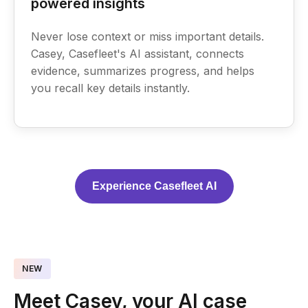
powered insights
Never lose context or miss important details.
Casey, Casefleet's AI assistant, connects
evidence, summarizes progress, and helps
you recall key details instantly.
Experience Casefleet AI
NEW
Meet Casey, your AI case