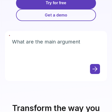
Try for free
Get a demo
What are the main arguments in the
plaintiff's motio
Transform the way you