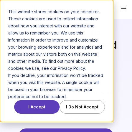
This website stores cookies on your computer.
AI CASE MANAGEMENT SOFTWARE
These cookies are used to collect information
about how you interact with our website and
From discovery to
allow us to remember you. We use this
information in order to improve and customize
strategy, AI-powered
your browsing experience and for analytics and
every step of your
metrics about our visitors both on this website
and other media. To find out more about the
case
cookies we use, see our Privacy Policy.
If you decline, your information won’t be tracked
when you visit this website. A single cookie will
be used in your browser to remember your
Casefleet's AI case management software
preference not to be tracked.
empowers you to build winning cases.
I Accept
I Do Not Accept
Review evidence, organize facts and
identify trends with your team.