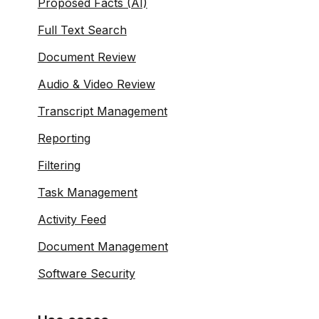
Proposed Facts (AI)
Full Text Search
Document Review
Audio & Video Review
Transcript Management
Reporting
Filtering
Task Management
Activity Feed
Document Management
Software Security