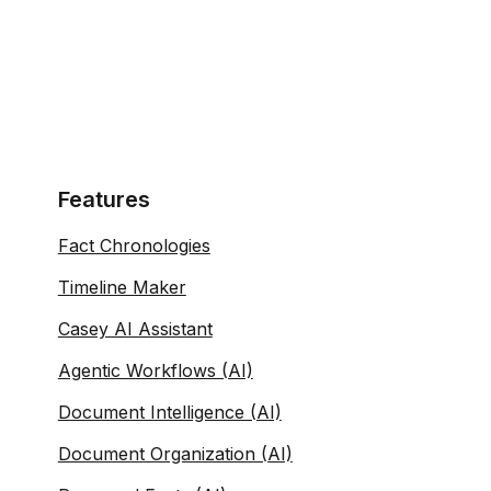
Features
Fact Chronologies
Timeline Maker
Casey AI Assistant
Agentic Workflows (AI)
Document Intelligence (AI)
Document Organization (AI)