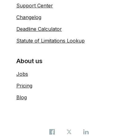
Support Center
Changelog
Deadline Calculator
Statute of Limitations Lookup
About us
Jobs
Pricing
Blog