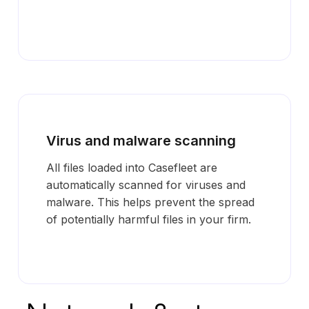
Virus and malware scanning
All files loaded into Casefleet are
automatically scanned for viruses and
malware. This helps prevent the spread
of potentially harmful files in your firm.