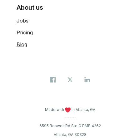
About us
Jobs
Pricing
Blog
Made with
in Atlanta, GA
6595 Roswell Rd Ste G PMB 4262
Atlanta, GA 30328