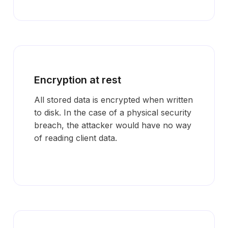
Encryption at rest
All stored data is encrypted when written
to disk. In the case of a physical security
breach, the attacker would have no way
of reading client data.