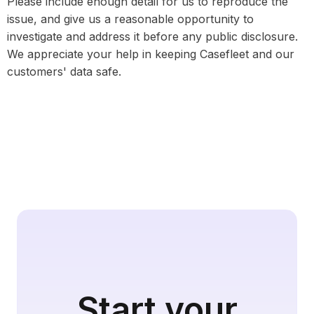
Please include enough detail for us to reproduce the
issue, and give us a reasonable opportunity to
investigate and address it before any public disclosure.
We appreciate your help in keeping Casefleet and our
customers' data safe.
Start your