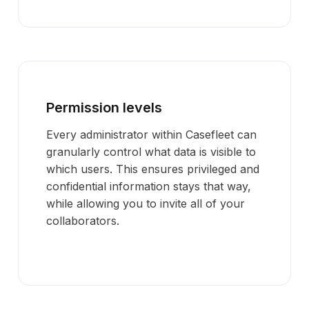
Permission levels
Every administrator within Casefleet can
granularly control what data is visible to
which users. This ensures privileged and
confidential information stays that way,
while allowing you to invite all of your
collaborators.