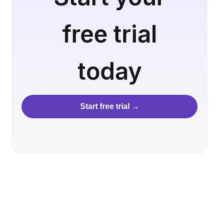
free trial
today
Start free trial →