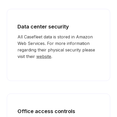
Data center security
All Casefleet data is stored in Amazon
Web Services. For more information
regarding their physical security please
visit their
website
.
Office access controls