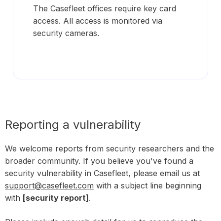
The Casefleet offices require key card
access. All access is monitored via
security cameras.
Reporting a vulnerability
We welcome reports from security researchers and the
broader community. If you believe you've found a
security vulnerability in Casefleet, please email us at
support@casefleet.com
with a subject line beginning
with
[security report]
.