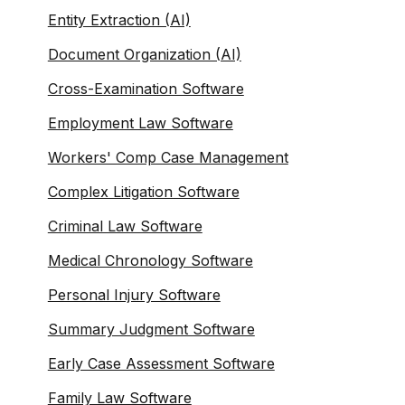
Entity Extraction (AI)
Document Organization (AI)
Cross-Examination Software
Employment Law Software
Workers' Comp Case Management
Complex Litigation Software
Criminal Law Software
Medical Chronology Software
Personal Injury Software
Summary Judgment Software
Early Case Assessment Software
Family Law Software