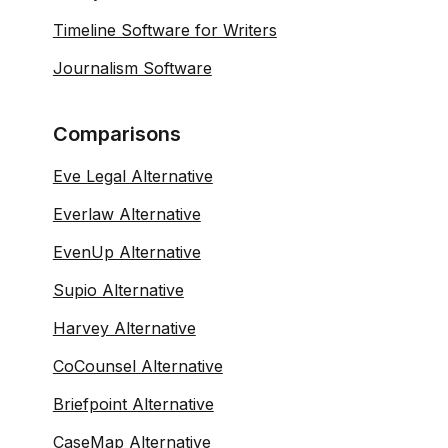
Timeline Software for Writers
Journalism Software
Comparisons
Eve Legal Alternative
Everlaw Alternative
EvenUp Alternative
Supio Alternative
Harvey Alternative
CoCounsel Alternative
Briefpoint Alternative
CaseMap Alternative