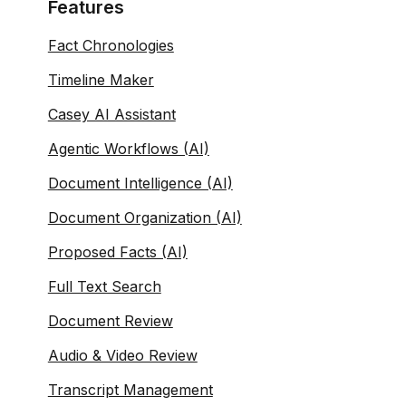
Features
Fact Chronologies
Timeline Maker
Casey AI Assistant
Agentic Workflows (AI)
Document Intelligence (AI)
Document Organization (AI)
Proposed Facts (AI)
Full Text Search
Document Review
Audio & Video Review
Transcript Management