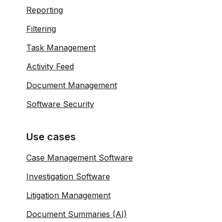
Reporting
Filtering
Task Management
Activity Feed
Document Management
Software Security
Use cases
Case Management Software
Investigation Software
Litigation Management
Document Summaries (AI)