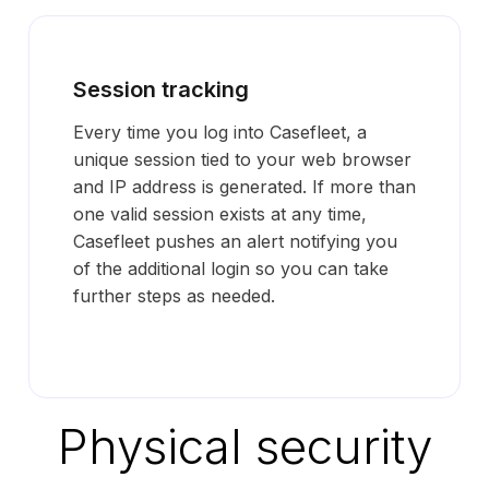
Session tracking
Every time you log into Casefleet, a
unique session tied to your web browser
and IP address is generated. If more than
one valid session exists at any time,
Casefleet pushes an alert notifying you
of the additional login so you can take
further steps as needed.
Physical security