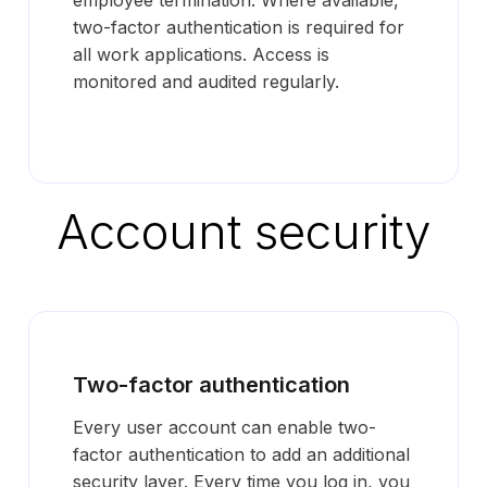
employee termination. Where available,
two-factor authentication is required for
all work applications. Access is
monitored and audited regularly.
Account security
Two-factor authentication
Every user account can enable two-
factor authentication to add an additional
security layer. Every time you log in, you