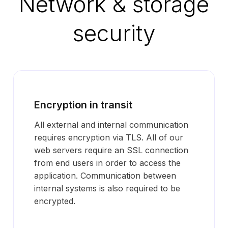
Network & storage
security
Encryption in transit
All external and internal communication
requires encryption via TLS. All of our
web servers require an SSL connection
from end users in order to access the
application. Communication between
internal systems is also required to be
encrypted.