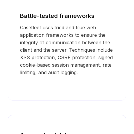
Battle-tested frameworks
Casefleet uses tried and true web
application frameworks to ensure the
integrity of communication between the
client and the server. Techniques include
XSS protection, CSRF protection, signed
cookie-based session management, rate
limiting, and audit logging.