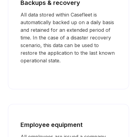
Backups & recovery
All data stored within Casefleet is
automatically backed up on a daily basis
and retained for an extended period of
time. In the case of a disaster recovery
scenario, this data can be used to
restore the application to the last known
operational state.
Employee equipment
All employees are issued a company