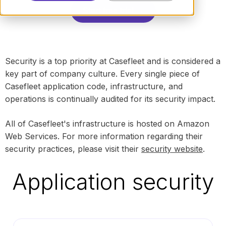
Start free trial →
Security is a top priority at Casefleet and is considered a
key part of company culture. Every single piece of
Casefleet application code, infrastructure, and
operations is continually audited for its security impact.
All of Casefleet's infrastructure is hosted on Amazon
Web Services. For more information regarding their
security practices, please visit their
security website
.
Application security