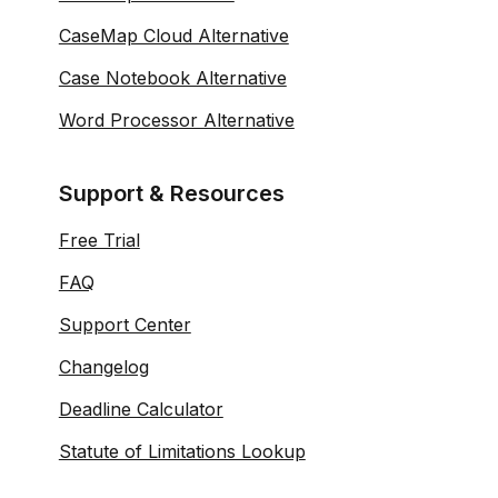
CaseMap Cloud Alternative
Case Notebook Alternative
Word Processor Alternative
Support & Resources
Free Trial
FAQ
Support Center
Changelog
Deadline Calculator
Statute of Limitations Lookup