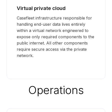
Virtual private cloud
Casefleet infrastructure responsible for
handling end-user data lives entirely
within a virtual network engineered to
expose only required components to the
public internet. All other components
require secure access via the private
network.
Operations