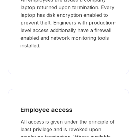
laptop returned upon termination. Every
laptop has disk encryption enabled to
prevent theft. Engineers with production-
level access additionally have a firewall
enabled and network monitoring tools
installed.
Employee access
All access is given under the principle of
least privilege and is revoked upon