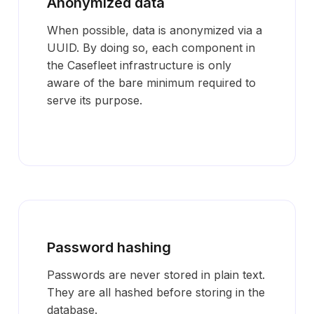
Anonymized data
When possible, data is anonymized via a
UUID. By doing so, each component in
the Casefleet infrastructure is only
aware of the bare minimum required to
serve its purpose.
Password hashing
Passwords are never stored in plain text.
They are all hashed before storing in the
database.