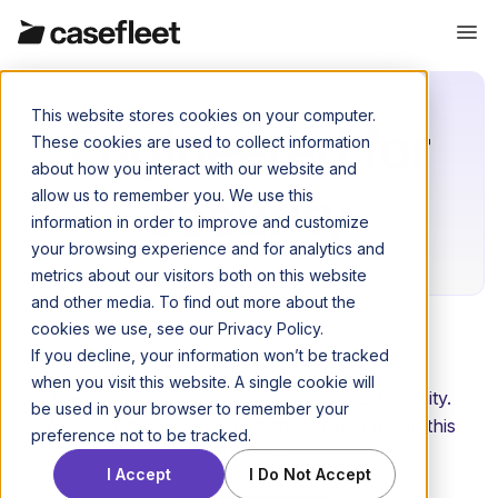
This website stores cookies on your computer.
Engineered for
These cookies are used to collect information
about how you interact with our website and
security
allow us to remember you. We use this
information in order to improve and customize
your browsing experience and for analytics and
metrics about our visitors both on this website
and other media. To find out more about the
cookies we use, see our Privacy Policy.
If you decline, your information won’t be tracked
when you visit this website. A single cookie will
The security of your data is our highest priority.
be used in your browser to remember your
We've built Casefleet from the ground up on this
preference not to be tracked.
principle.
I Accept
I Do Not Accept