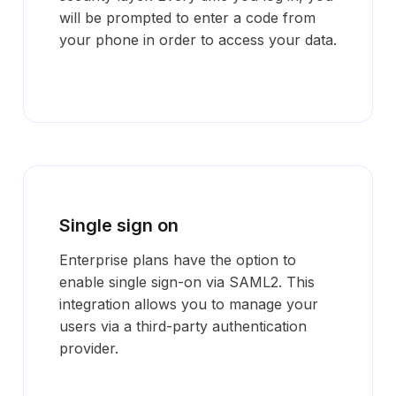
will be prompted to enter a code from
your phone in order to access your data.
Single sign on
Enterprise plans have the option to
enable single sign-on via SAML2. This
integration allows you to manage your
users via a third-party authentication
provider.