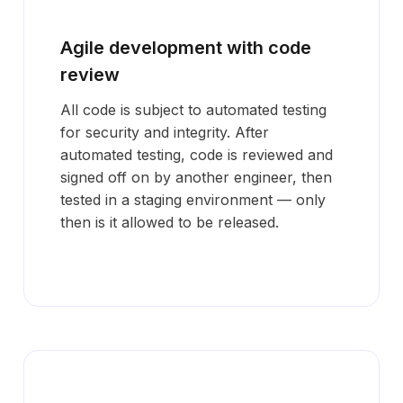
Agile development with code
review
All code is subject to automated testing
for security and integrity. After
automated testing, code is reviewed and
signed off on by another engineer, then
tested in a staging environment — only
then is it allowed to be released.