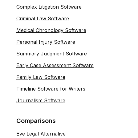
Complex Litigation Software
Criminal Law Software
Medical Chronology Software
Personal Injury Software
Summary Judgment Software
Early Case Assessment Software
Family Law Software
Timeline Software for Writers
Journalism Software
Comparisons
Eve Legal Alternative