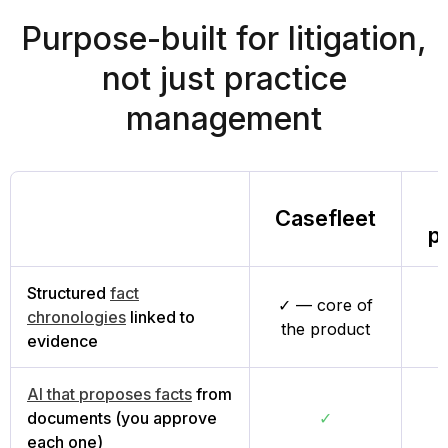
Purpose-built for litigation,
not just practice
management
Casefleet
p
Structured
fact
✓ — core of
chronologies
linked to
L
the product
evidence
AI that proposes facts
from
documents (you approve
✓
each one)