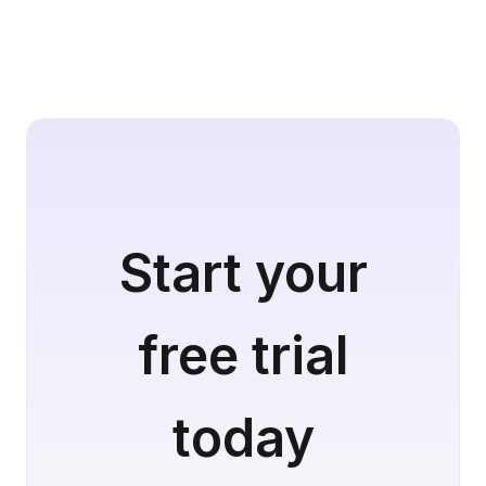
Start your
free trial
today