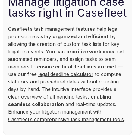
Manage litigation case
tasks right in Casefleet
Casefleet’s task management features help legal
professionals
stay organized and efficient
by
allowing the creation of custom task lists for key
litigation events. You can
prioritize workloads
, set
automated reminders, and assign tasks to team
members to
ensure critical deadlines are met
—
use our free
legal deadline calculator
to compute
statutory and procedural dates without counting
days by hand. The intuitive interface provides a
clear overview of all pending tasks,
enabling
seamless collaboration
and real-time updates.
Enhance your litigation management with
Casefleet’s comprehensive task management tools
.