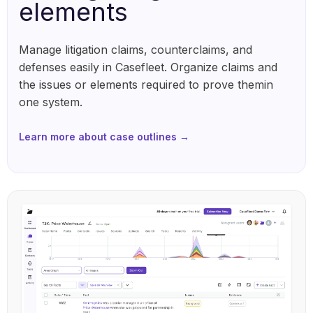
elements
Manage litigation claims, counterclaims, and
defenses easily in Casefleet. Organize claims and
the issues or elements required to prove themin
one system.
Learn more about case outlines →