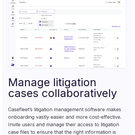
Manage litigation
cases collaboratively
Casefleet’s litigation management software makes
onboarding vastly easier and more cost-effective.
Invite users and manage their access to litigation
case files to ensure that the right information is