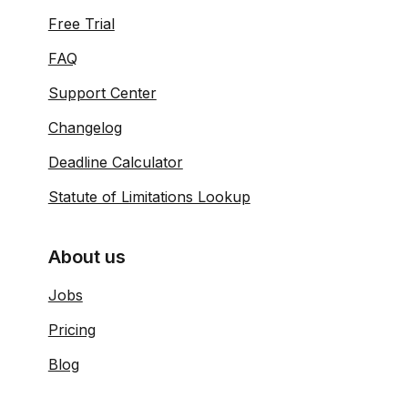
Free Trial
FAQ
Support Center
Changelog
Deadline Calculator
Statute of Limitations Lookup
About us
Jobs
Pricing
Blog