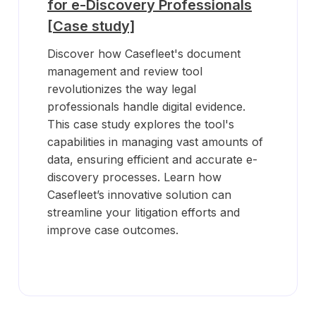
for e-Discovery Professionals
[Case study]
Discover how Casefleet's document
management and review tool
revolutionizes the way legal
professionals handle digital evidence.
This case study explores the tool's
capabilities in managing vast amounts of
data, ensuring efficient and accurate e-
discovery processes. Learn how
Casefleet’s innovative solution can
streamline your litigation efforts and
improve case outcomes.