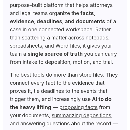
purpose-built platform that helps attorneys
and legal teams organize the
facts,
evidence, deadlines, and documents
of a
case in one connected workspace. Rather
than scattering a matter across notepads,
spreadsheets, and Word files, it gives your
team a
single source of truth
you can carry
from intake to deposition, motion, and trial.
The best tools do more than store files. They
connect every fact to the evidence that
proves it, tie deadlines to the events that
trigger them, and increasingly use
AI to do
the heavy lifting
—
proposing facts
from
your documents,
summarizing depositions
,
and answering questions about the record —