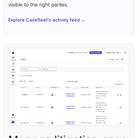
visible to the right parties.
Explore Casefleet's activity feed →