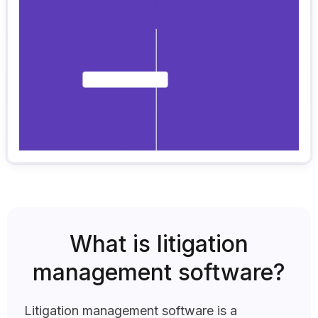
What is litigation
management software?
Litigation management software is a