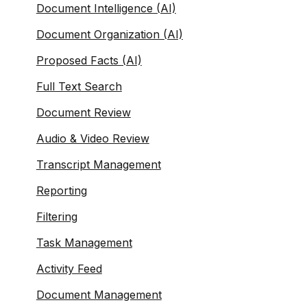
Document Intelligence (AI)
Document Organization (AI)
Proposed Facts (AI)
Full Text Search
Document Review
Audio & Video Review
Transcript Management
Reporting
Filtering
Task Management
Activity Feed
Document Management