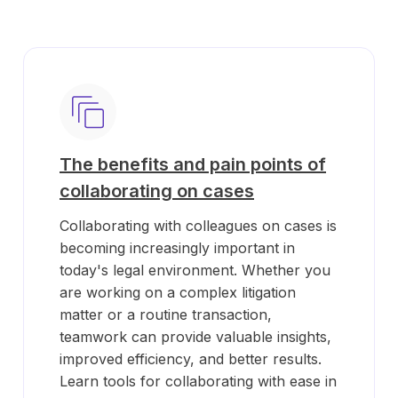
The benefits and pain points of
collaborating on cases
Collaborating with colleagues on cases is
becoming increasingly important in
today's legal environment. Whether you
are working on a complex litigation
matter or a routine transaction,
teamwork can provide valuable insights,
improved efficiency, and better results.
Learn tools for collaborating with ease in