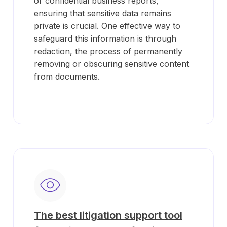
or confidential business reports,
ensuring that sensitive data remains
private is crucial. One effective way to
safeguard this information is through
redaction, the process of permanently
removing or obscuring sensitive content
from documents.
The best litigation support tool