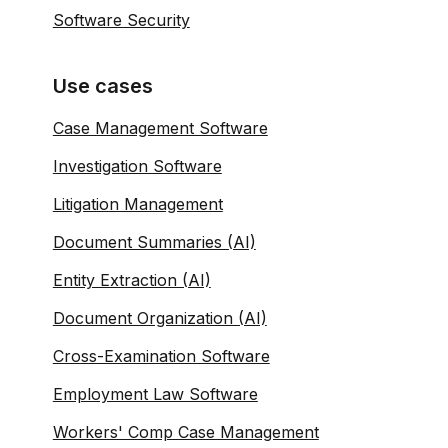
Software Security
Use cases
Case Management Software
Investigation Software
Litigation Management
Document Summaries (AI)
Entity Extraction (AI)
Document Organization (AI)
Cross-Examination Software
Employment Law Software
Workers' Comp Case Management