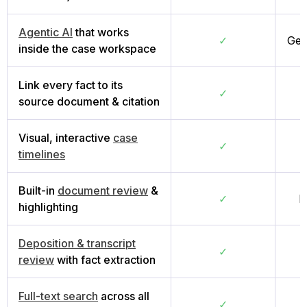
Agentic AI
that works
✓
Gen
inside the case workspace
Link every fact to its
✓
source document & citation
Visual, interactive
case
✓
timelines
Built-in
document review
&
✓
B
highlighting
Deposition & transcript
✓
review
with fact extraction
Full-text search
across all
✓