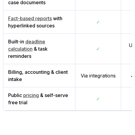
case documents
Fact-based reports
with
✓
hyperlinked sources
Built-in
deadline
Us
calculation
& task
✓
reminders
Billing, accounting & client
Via integrations
✓
intake
Public
pricing
& self-serve
✓
free trial