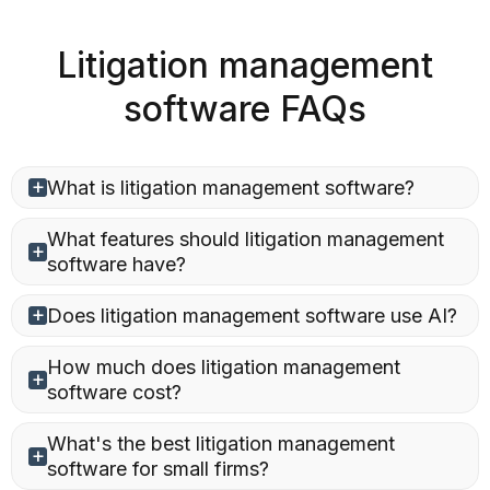
Litigation management
software FAQs
What is litigation management software?
What features should litigation management
software have?
Does litigation management software use AI?
How much does litigation management
software cost?
What's the best litigation management
software for small firms?