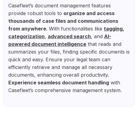
Casefleet’s document management features
provide robust tools to
organize and access
thousands of case files and communications
from anywhere
. With functionalities like
tagging,
categorization
,
advanced search
, and
AI-
powered document intelligence
that reads and
summarizes your files, finding specific documents is
quick and easy. Ensure your legal team can
efficiently retrieve and manage all necessary
documents, enhancing overall productivity.
Experience seamless document handling
with
Casefleet’s comprehensive management system.