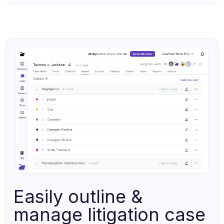
Easily outline &
manage litigation case