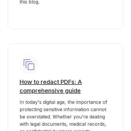
this blog.
How to redact PDFs: A
comprehensive guide
In today's digital age, the importance of
protecting sensitive information cannot
be overstated. Whether you're dealing
with legal documents, medical records,