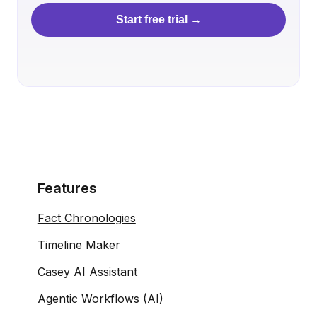
Start free trial →
Features
Fact Chronologies
Timeline Maker
Casey AI Assistant
Agentic Workflows (AI)