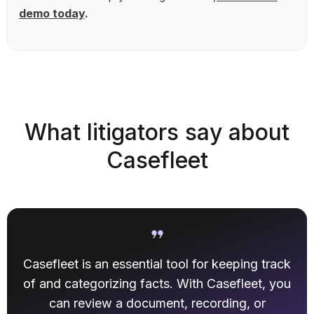
demo today
.
What litigators say about
Casefleet
Casefleet is an essential tool for keeping track
of and categorizing facts. With Casefleet, you
can review a document, recording, or