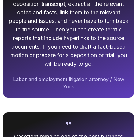
deposition transcript, extract all the relevant
dates and facts, link them to the relevant
people and issues, and never have to turn back
to the source. Then you can create terrific
reports that include hyperlinks to the source
documents. If you need to draft a fact-based
motion or prepare for a deposition or trial, you
will be ready to go.
Labor and employment litigation attorney / New
York
Casefleet remains one of the best business