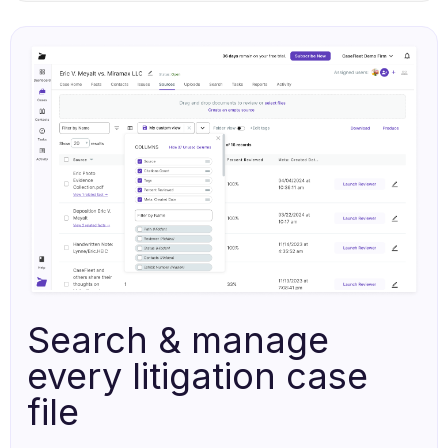
Search & manage
every litigation case
file