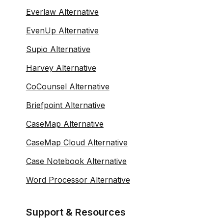
Everlaw Alternative
EvenUp Alternative
Supio Alternative
Harvey Alternative
CoCounsel Alternative
Briefpoint Alternative
CaseMap Alternative
CaseMap Cloud Alternative
Case Notebook Alternative
Word Processor Alternative
Support & Resources