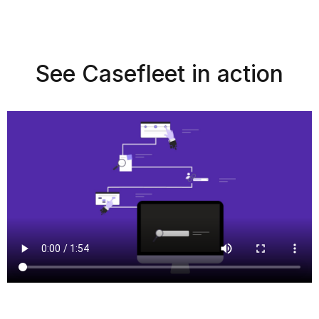
See Casefleet in action