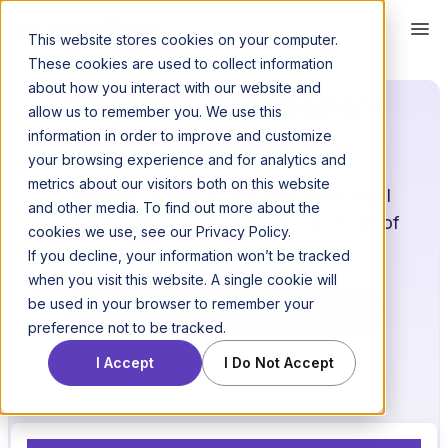
This website stores cookies on your computer.
These cookies are used to collect information
about how you interact with our website and
Litigation management
allow us to remember you. We use this
software
information in order to improve and customize
your browsing experience and for analytics and
metrics about our visitors both on this website
Casefleet’s litigation software helps legal
and other media. To find out more about the
professionals manage the nuts and bolts of
cookies we use, see our Privacy Policy.
even the most complex cases.
If you decline, your information won’t be tracked
when you visit this website. A single cookie will
be used in your browser to remember your
Start free trial →
preference not to be tracked.
Get a demo
I Accept
I Do Not Accept