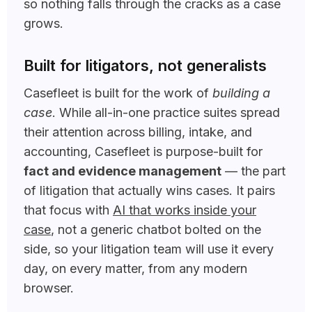
so nothing falls through the cracks as a case
grows.
Built for litigators, not generalists
Casefleet is built for the work of
building a
case
. While all-in-one practice suites spread
their attention across billing, intake, and
accounting, Casefleet is purpose-built for
fact and evidence management
— the part
of litigation that actually wins cases. It pairs
that focus with
AI that works inside your
case
, not a generic chatbot bolted on the
side, so your litigation team will use it every
day, on every matter, from any modern
browser.