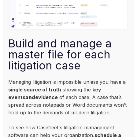
Build and manage a
master file for each
litigation case
Managing litigation is impossible unless you have a
single source of truth
showing the
key
events
and
evidence
of each case. A case that’s
spread across notepads or Word documents won’t
hold up to the demands of modern litigation.
To see how Casefleet's litigation management
software can help your organization,
schedule a