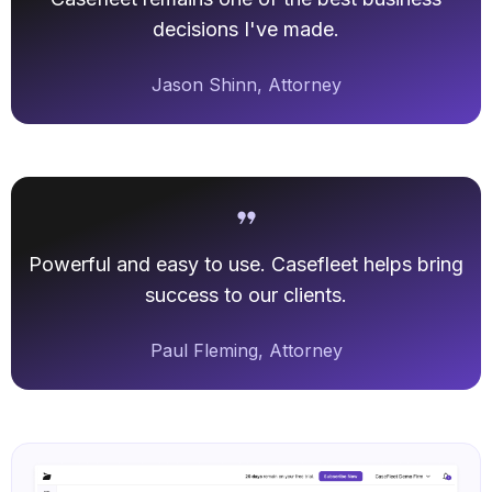
decisions I've made.
Jason Shinn, Attorney
Powerful and easy to use. Casefleet helps bring
success to our clients.
Paul Fleming, Attorney