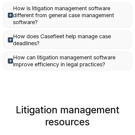
How is litigation management software
different from general case management
software?
How does Casefleet help manage case
deadlines?
How can litigation management software
improve efficiency in legal practices?
Litigation management
resources