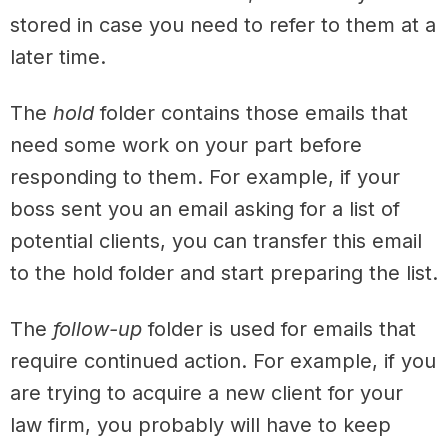
stored in case you need to refer to them at a
later time.
The
hold
folder contains those emails that
need some work on your part before
responding to them. For example, if your
boss sent you an email asking for a list of
potential clients, you can transfer this email
to the hold folder and start preparing the list.
The
follow-up
folder is used for emails that
require continued action. For example, if you
are trying to acquire a new client for your
law firm, you probably will have to keep