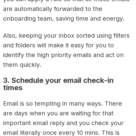
are automatically forwarded to the
onboarding team, saving time and energy.
Also, keeping your inbox sorted using filters
and folders will make it easy for you to
identify the high priority emails and act on
them quickly.
3. Schedule your email check-in
times
Email is so tempting in many ways. There
are days when you are waiting for that
important email reply and you check your
email literally once every 10 mins. This is