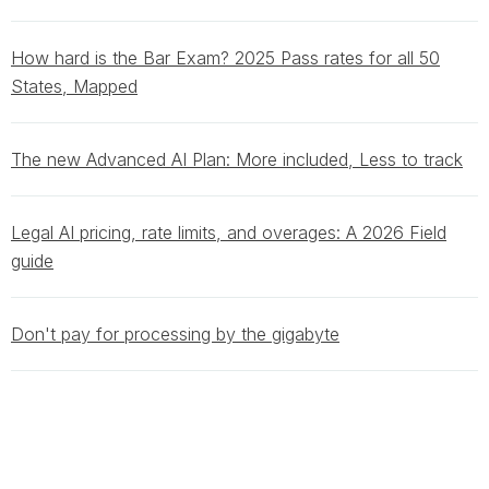
How hard is the Bar Exam? 2025 Pass rates for all 50
States, Mapped
The new Advanced AI Plan: More included, Less to track
Legal AI pricing, rate limits, and overages: A 2026 Field
guide
Don't pay for processing by the gigabyte