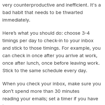
very counterproductive and inefficient. It's a
bad habit that needs to be thwarted
immediately.
Here’s what you should do: choose 3-4
timings per day to check-in to your inbox
and stick to those timings. For example, you
can check in once after you arrive at work,
once after lunch, once before leaving work.
Stick to the same schedule every day.
When you check your inbox, make sure you
don’t spend more than 30 minutes
reading your emails; set a timer if you have