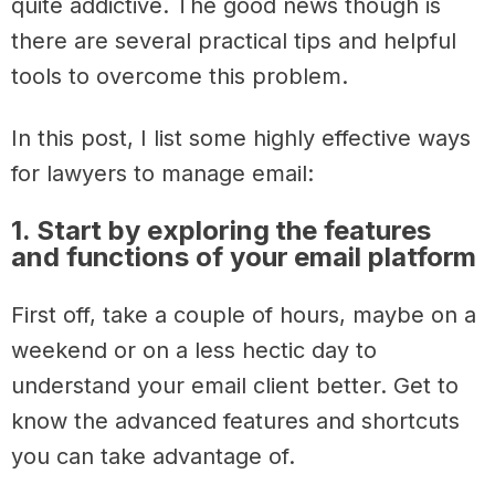
quite addictive. The good news though is
there are several practical tips and helpful
tools to overcome this problem.
In this post, I list some highly effective ways
for lawyers to manage email:
1. Start by exploring the features
and functions of your email platform
First off, take a couple of hours, maybe on a
weekend or on a less hectic day to
understand your email client better. Get to
know the advanced features and shortcuts
you can take advantage of.