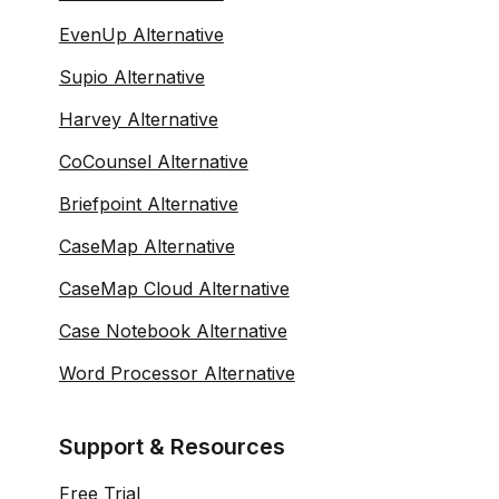
EvenUp Alternative
Supio Alternative
Harvey Alternative
CoCounsel Alternative
Briefpoint Alternative
CaseMap Alternative
CaseMap Cloud Alternative
Case Notebook Alternative
Word Processor Alternative
Support & Resources
Free Trial