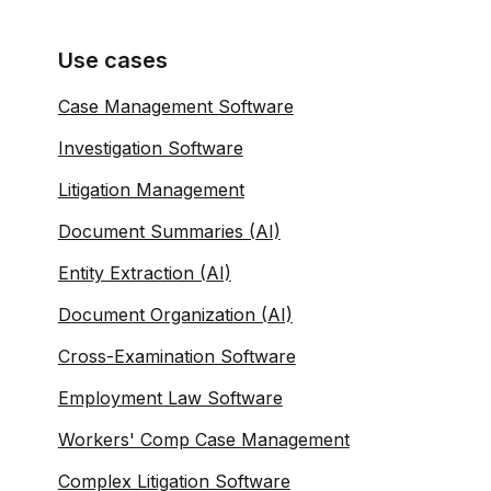
Use cases
Case Management Software
Investigation Software
Litigation Management
Document Summaries (AI)
Entity Extraction (AI)
Document Organization (AI)
Cross-Examination Software
Employment Law Software
Workers' Comp Case Management
Complex Litigation Software