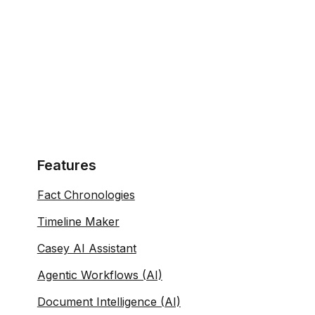
Features
Fact Chronologies
Timeline Maker
Casey AI Assistant
Agentic Workflows (AI)
Document Intelligence (AI)