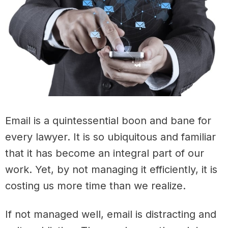
Email is a quintessential boon and bane for
every lawyer. It is so ubiquitous and familiar
that it has become an integral part of our
work. Yet, by not managing it efficiently, it is
costing us more time than we realize.
If not managed well, email is distracting and