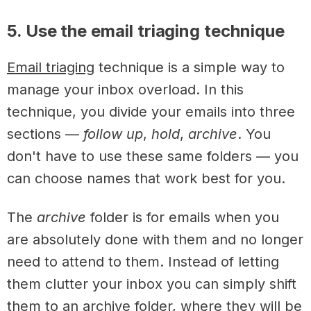
5. Use the email triaging technique
Email triaging
technique is a simple way to
manage your inbox overload. In this
technique, you divide your emails into three
sections —
follow up
,
hold
,
archive
. You
don't have to use these same folders — you
can choose names that work best for you.
The
archive
folder is for emails when you
are absolutely done with them and no longer
need to attend to them. Instead of letting
them clutter your inbox you can simply shift
them to an archive folder, where they will be