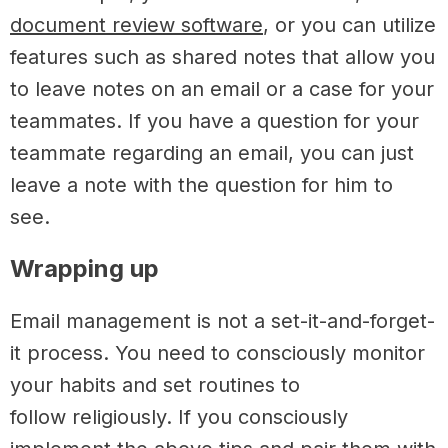
document review software
, or you can utilize
features such as shared notes
that allow you
to leave notes on an email or a case for your
teammates. If you have a question for your
teammate regarding an email, you can just
leave a note with the question for him to
see.
Wrapping up
Email management is not a set-it-and-forget-
it process. You need to consciously monitor
your habits and set routines to
follow religiously. If you consciously