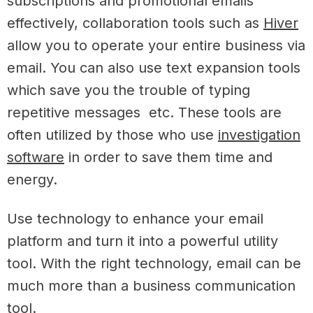
subscriptions and promotional emails
effectively, collaboration tools such as
Hiver
allow you to operate your entire business via
email. You can also use text expansion tools
which save you the trouble of typing
repetitive messages etc. These tools are
often utilized by those who use
investigation
software
in order to save them time and
energy.
Use technology to enhance your email
platform and turn it into a powerful utility
tool. With the right technology, email can be
much more than a business communication
tool.