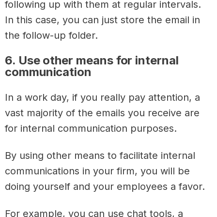
following up with them at regular intervals.
In this case, you can just store the email in
the follow-up folder.
6. Use other means for internal
communication
In a work day, if you really pay attention, a
vast majority of the emails you receive are
for internal communication purposes.
By using other means to facilitate internal
communications in your firm, you will be
doing yourself and your employees a favor.
For example, you can use chat tools, a