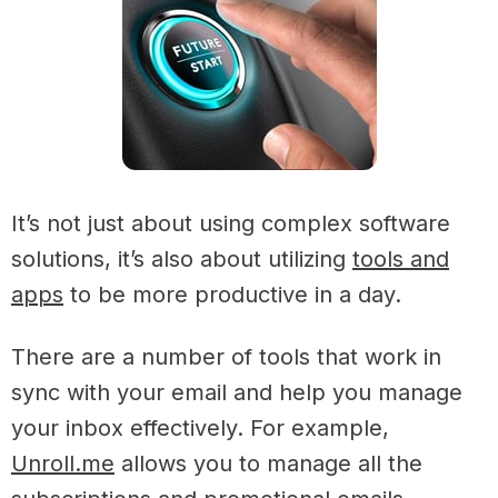
It’s not just about using complex software
solutions, it’s also about utilizing
tools and
apps
to be more productive in a day.
There are a number of tools that work in
sync with your email and help you manage
your inbox effectively. For example,
Unroll.me
allows you to manage all the