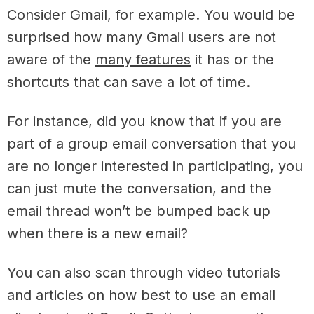
Consider Gmail, for example. You would be
surprised how many Gmail users are not
aware of the
many features
it has or the
shortcuts that can save a lot of time.
For instance, did you know that if you are
part of a group email conversation that you
are no longer interested in participating, you
can just mute the conversation, and the
email thread won’t be bumped back up
when there is a new email?
You can also scan through video tutorials
and articles on how best to use an email