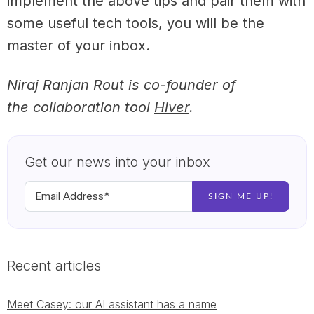
implement the above tips and pair them with
some useful tech tools, you will be the
master of your inbox.
Niraj Ranjan Rout is co-founder of
the collaboration tool
Hiver
.
Get our news into your inbox
Recent articles
Meet Casey: our AI assistant has a name