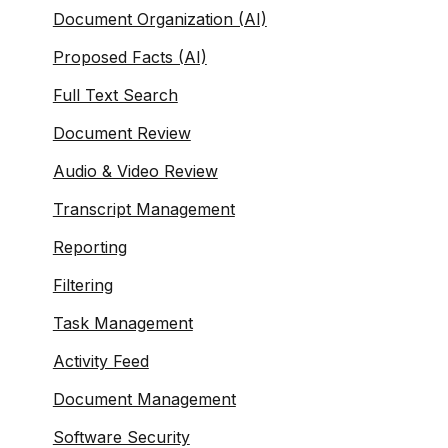
Document Organization (AI)
Proposed Facts (AI)
Full Text Search
Document Review
Audio & Video Review
Transcript Management
Reporting
Filtering
Task Management
Activity Feed
Document Management
Software Security