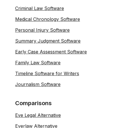
Criminal Law Software
Medical Chronology Software
Personal Injury Software
Summary Judgment Software
Early Case Assessment Software
Family Law Software
Timeline Software for Writers
Journalism Software
Comparisons
Eve Legal Alternative
Everlaw Alternative