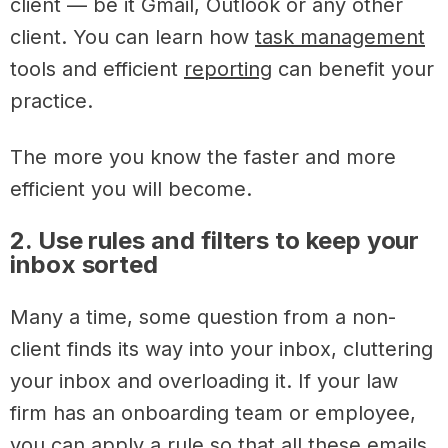
client — be it Gmail, Outlook or any other
client. You can learn how
task management
tools and efficient
reporting
can benefit your
practice.
The more you know the faster and more
efficient you will become.
2. Use rules and filters to keep your
inbox sorted
Many a time, some question from a non-
client finds its way into your inbox, cluttering
your inbox and overloading it. If your law
firm has an onboarding team or employee,
you can apply a rule so that all these emails