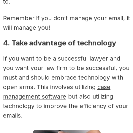
to.
Remember if you don’t manage your email, it
will manage you!
4. Take advantage of technology
If you want to be a successful lawyer and
you want your law firm to be successful, you
must and should embrace technology with
open arms.
This involves utilizing
case
management software
but also utilizing
technology to improve the efficiency of your
emails.