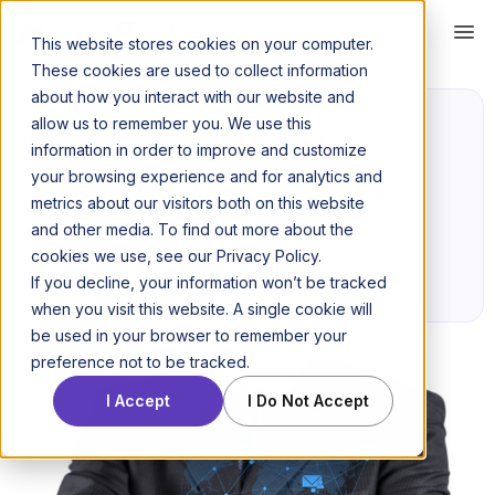
This website stores cookies on your computer.
These cookies are used to collect information
about how you interact with our website and
allow us to remember you. We use this
Email management for
information in order to improve and customize
your browsing experience and for analytics and
lawyers: 6 Best practices
metrics about our visitors both on this website
and other media. To find out more about the
November 21, 2016
cookies we use, see our Privacy Policy.
Posted by Niraj Ranjan Rout
If you decline, your information won’t be tracked
when you visit this website. A single cookie will
be used in your browser to remember your
preference not to be tracked.
I Accept
I Do Not Accept