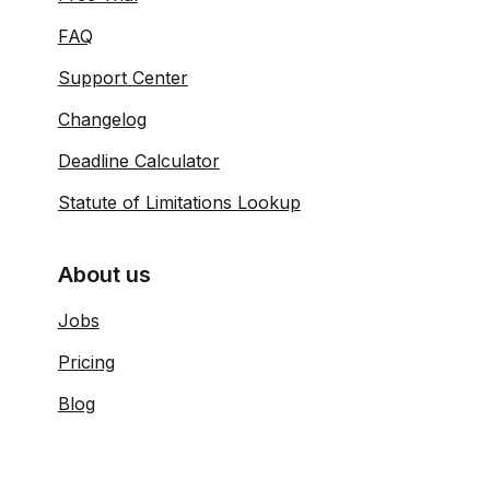
FAQ
Support Center
Changelog
Deadline Calculator
Statute of Limitations Lookup
About us
Jobs
Pricing
Blog