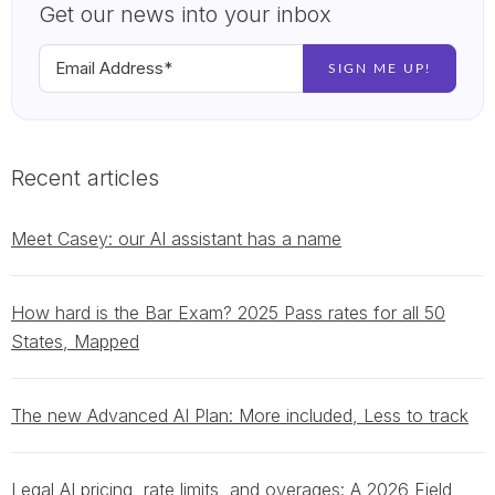
Get our news into your inbox
Recent articles
Meet Casey: our AI assistant has a name
How hard is the Bar Exam? 2025 Pass rates for all 50
States, Mapped
The new Advanced AI Plan: More included, Less to track
Legal AI pricing, rate limits, and overages: A 2026 Field