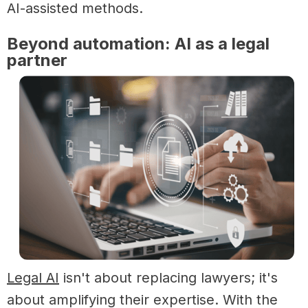
AI-assisted methods.
Beyond automation: AI as a legal
partner
Legal AI
isn't about replacing lawyers; it's
about amplifying their expertise. With the