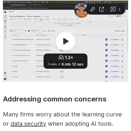
Addressing common concerns
Many firms worry about the learning curve
or
data security
when adopting AI tools.