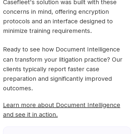
Casefleet's solution was built with these
concerns in mind, offering encryption
protocols and an interface designed to
minimize training requirements.
Ready to see how Document Intelligence
can transform your litigation practice? Our
clients typically report faster case
preparation and significantly improved
outcomes.
Learn more about Document Intelligence
and see it in action.