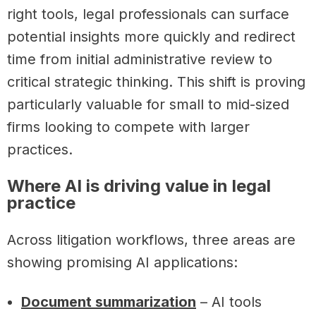
right tools, legal professionals can surface
potential insights more quickly and redirect
time from initial administrative review to
critical strategic thinking. This shift is proving
particularly valuable for small to mid-sized
firms looking to compete with larger
practices.
Where AI is driving value in legal
practice
Across litigation workflows, three areas are
showing promising AI applications:
Document summarization
– AI tools