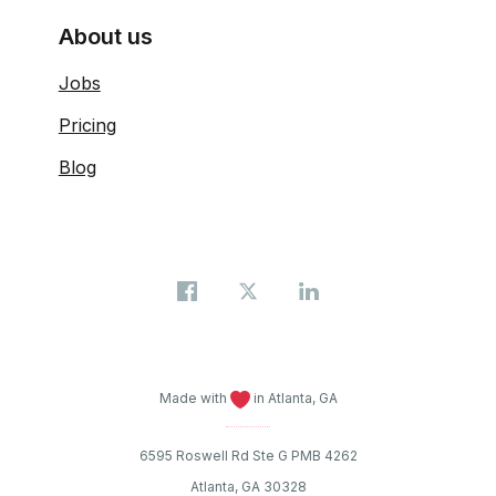
About us
Jobs
Pricing
Blog
Made with
in Atlanta, GA
6595 Roswell Rd Ste G PMB 4262
Atlanta, GA 30328