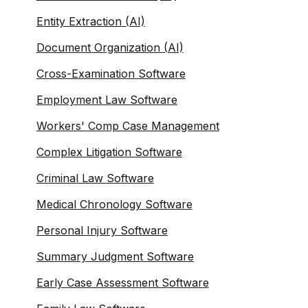
Entity Extraction (AI)
Document Organization (AI)
Cross-Examination Software
Employment Law Software
Workers' Comp Case Management
Complex Litigation Software
Criminal Law Software
Medical Chronology Software
Personal Injury Software
Summary Judgment Software
Early Case Assessment Software