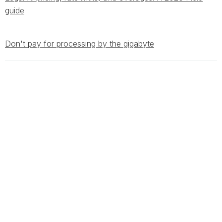
guide
Don't pay for processing by the gigabyte