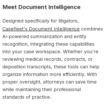
Meet Document Intelligence
Designed specifically for litigators,
Casefleet's Document Intelligence
combines
AI-powered summarization and entity
recognition, integrating these capabilities
into your case workspace. Whether you're
reviewing medical records, contracts, or
deposition transcripts, these tools can help
organize information more efficiently. With
proper oversight, attorneys can save time
while maintaining their professional
standards of practice.