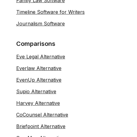
Family Law Software
Timeline Software for Writers
Journalism Software
Comparisons
Eve Legal Alternative
Everlaw Alternative
EvenUp Alternative
Supio Alternative
Harvey Alternative
CoCounsel Alternative
Briefpoint Alternative