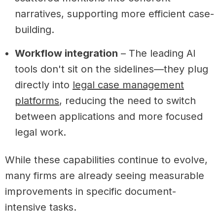
narratives, supporting more efficient case-
building.
Workflow integration
– The leading AI
tools don't sit on the sidelines—they plug
directly into
legal case management
platforms
, reducing the need to switch
between applications and more focused
legal work.
While these capabilities continue to evolve,
many firms are already seeing measurable
improvements in specific document-
intensive tasks.