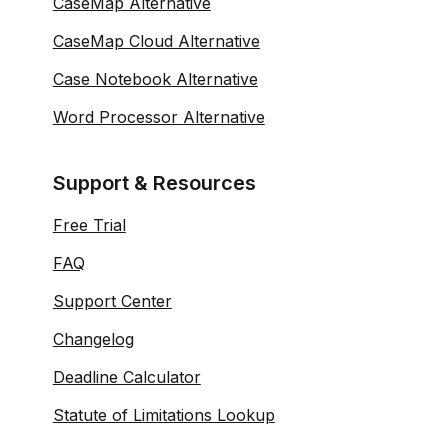
CaseMap Alternative
CaseMap Cloud Alternative
Case Notebook Alternative
Word Processor Alternative
Support & Resources
Free Trial
FAQ
Support Center
Changelog
Deadline Calculator
Statute of Limitations Lookup