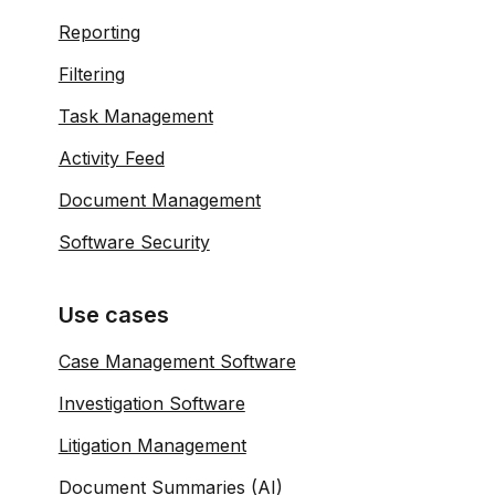
Reporting
Filtering
Task Management
Activity Feed
Document Management
Software Security
Use cases
Case Management Software
Investigation Software
Litigation Management
Document Summaries (AI)