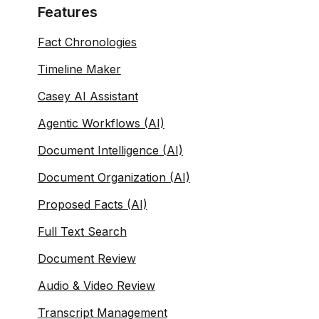
Features
Fact Chronologies
Timeline Maker
Casey AI Assistant
Agentic Workflows (AI)
Document Intelligence (AI)
Document Organization (AI)
Proposed Facts (AI)
Full Text Search
Document Review
Audio & Video Review
Transcript Management