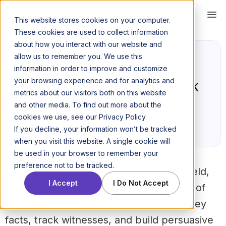
This website stores cookies on your computer.
These cookies are used to collect information
about how you interact with our website and
allow us to remember you. We use this
How Document Intelligence
information in order to improve and customize
your browsing experience and for analytics and
AI is Transforming legal work
metrics about our visitors both on this website
and other media. To find out more about the
May 6, 2025
cookies we use, see our Privacy Policy.
Posted by Jeff Kerr
If you decline, your information won’t be tracked
when you visit this website. A single cookie will
be used in your browser to remember your
preference not to be tracked.
Litigation
has long been a demanding field,
I Accept
I Do Not Accept
requiring attorneys to juggle thousands of
pages of documents, cross-reference key
facts, track witnesses, and build persuasive