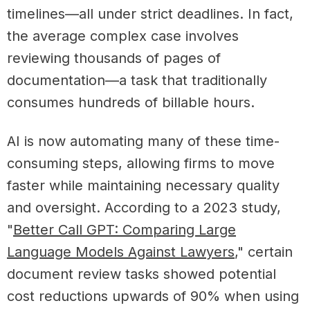
timelines—all under strict deadlines. In fact,
the average complex case involves
reviewing thousands of pages of
documentation—a task that traditionally
consumes hundreds of billable hours.
AI is now automating many of these time-
consuming steps, allowing firms to move
faster while maintaining necessary quality
and oversight. According to a
2023 study,
"
Better Call GPT: Comparing Large
Language Models Against Lawyers
," certain
document review tasks showed potential
cost reductions upwards of 90% when using