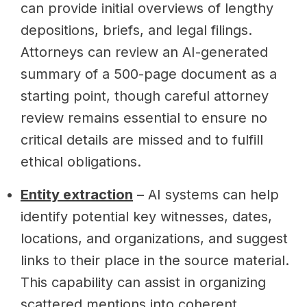
can provide initial overviews of lengthy
depositions, briefs, and legal filings.
Attorneys can review an AI-generated
summary of a 500-page document as a
starting point, though careful attorney
review remains essential to ensure no
critical details are missed and to fulfill
ethical obligations.
Entity extraction
– AI systems can help
identify potential key witnesses, dates,
locations, and organizations, and suggest
links to their place in the source material.
This capability can assist in organizing
scattered mentions into coherent