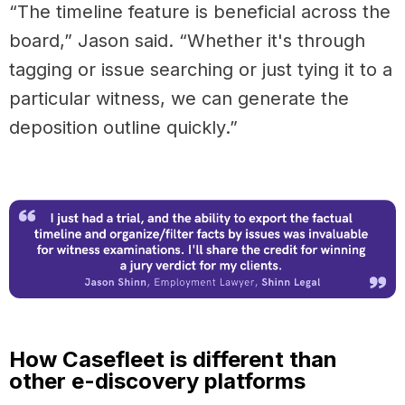
“The timeline feature is beneficial across the
board,” Jason said. “Whether it's through
tagging or issue searching or just tying it to a
particular witness, we can generate the
deposition outline quickly.”
How Casefleet is different than
other e-discovery platforms