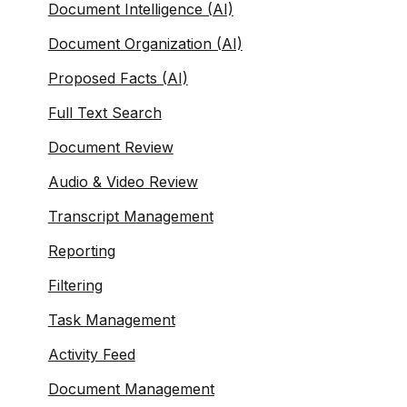
Document Intelligence (AI)
Document Organization (AI)
Proposed Facts (AI)
Full Text Search
Document Review
Audio & Video Review
Transcript Management
Reporting
Filtering
Task Management
Activity Feed
Document Management