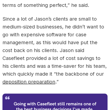
terms of something perfect,” he said.
Since ​a lot of Jason’s clients are small to
medium-sized businesses, he didn’t want to
go with expensive software for case
management, as this would have put the
cost back on his clients. Jason said
Casefleet provided a lot of cost savings to
his clients and was a time-saver for his team,
which quickly made it “the backbone of our
deposition preparation
.”