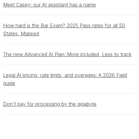
Meet Casey: our AI assistant has a name
How hard is the Bar Exam? 2025 Pass rates for all 50
States, Mapped
The new Advanced AI Plan: More included, Less to track
Legal AI pricing, rate limits, and overages: A 2026 Field
guide
Don't pay for processing by the gigabyte