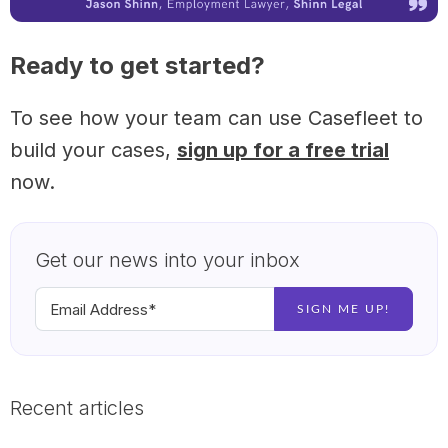
Ready to get started?
To see how your team can use Casefleet to
build your cases,
sign up for a free trial
now.
Get our news into your inbox
Recent articles