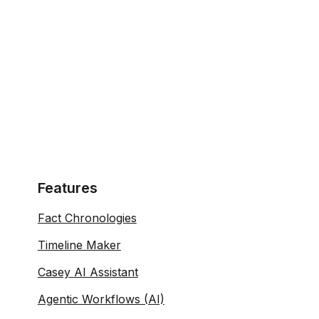
Features
Fact Chronologies
Timeline Maker
Casey AI Assistant
Agentic Workflows (AI)