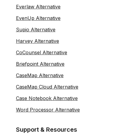
Everlaw Alternative
EvenUp Alternative
Supio Alternative
Harvey Alternative
CoCounsel Alternative
Briefpoint Alternative
CaseMap Alternative
CaseMap Cloud Alternative
Case Notebook Alternative
Word Processor Alternative
Support & Resources