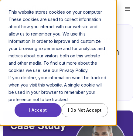
This website stores cookies on your computer.
These cookies are used to collect information
about how you interact with our website and
allow us to remember you. We use this
Why employment litigators
information in order to improve and customize
your browsing experience and for analytics and
pick Casefleet for deposition
metrics about our visitors both on this website
prep [case study]
and other media. To find out more about the
cookies we use, see our Privacy Policy.
May 15, 2024
If you decline, your information won’t be tracked
when you visit this website. A single cookie will
Posted by Charlotte Sassi
be used in your browser to remember your
preference not to be tracked.
I Accept
I Do Not Accept