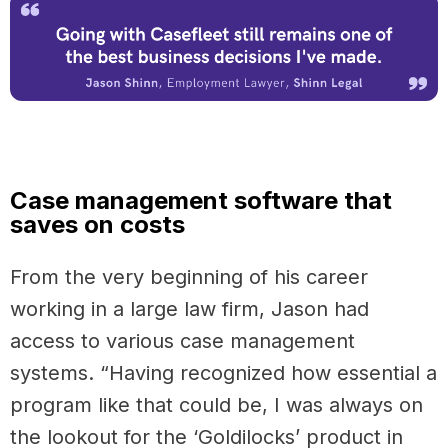
Case management software that
saves on costs
From the very beginning of his career
working in a large law firm, Jason had
access to various case management
systems. “Having recognized how essential a
program like that could be, I was always on
the lookout for the ‘Goldilocks’ product in