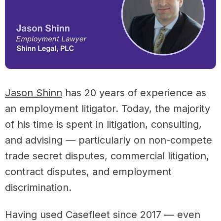
Jason Shinn
has 20 years of experience as
an employment litigator. Today, the majority
of his time is spent in litigation, consulting,
and advising — particularly on non-compete
trade secret disputes, commercial litigation,
contract disputes, and employment
discrimination.
Having used Casefleet since 2017 — even