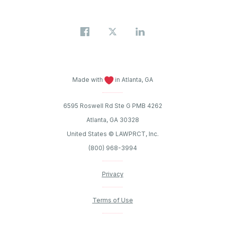
Made with
in Atlanta, GA
6595 Roswell Rd Ste G PMB 4262
Atlanta, GA 30328
United States © LAWPRCT, Inc.
(800) 968-3994
Privacy
Terms of Use