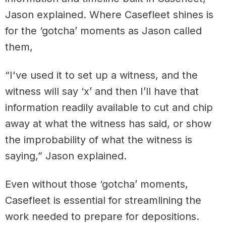
Jason explained. Where Casefleet shines is
for the ‘gotcha’ moments as Jason called
them,
“I've used it to set up a witness, and the
witness will say ‘x’ and then I’ll have that
information readily available to cut and chip
away at what the witness has said, or show
the improbability of what the witness is
saying,” Jason explained.
Even without those ‘gotcha’ moments,
Casefleet is essential for streamlining the
work needed to prepare for depositions.