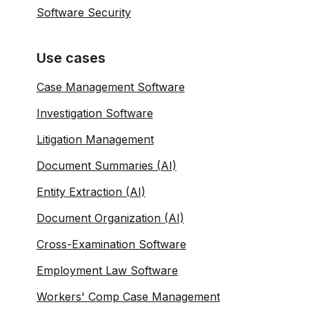
Software Security
Use cases
Case Management Software
Investigation Software
Litigation Management
Document Summaries (AI)
Entity Extraction (AI)
Document Organization (AI)
Cross-Examination Software
Employment Law Software
Workers' Comp Case Management