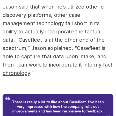
Jason said that when he’s utilized other e-
discovery platforms, other case
management technology fall short in its
ability to actually incorporate the factual
data. “Casefleet is at the other end of the
spectrum,” Jason explained. “Casefleet is
able to capture that data upon intake, and
then I can work to incorporate it into my
fact
chronology
.”