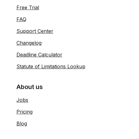
Free Trial
FAQ
Support Center
Changelog
Deadline Calculator
Statute of Limitations Lookup
About us
Jobs
Pricing
Blog