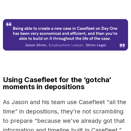
Using Casefleet for the ‘gotcha’
moments in depositions
As Jason and his team use Casefleet “all the
time” in depositions, they’re not scrambling
to prepare “because we've already got that
information and timeline built in Casefleet,”