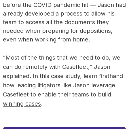
before the COVID pandemic hit — Jason had
already developed a process to allow his
team to access all the documents they
needed when preparing for depositions,
even when working from home.
“Most of the things that we need to do, we
can do remotely with Casefleet,” Jason
explained. In this case study, learn firsthand
how leading litigators like Jason leverage
Casefleet to enable their teams to
build
winning cases
.