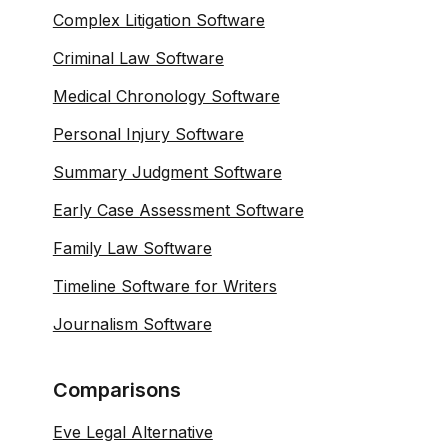
Complex Litigation Software
Criminal Law Software
Medical Chronology Software
Personal Injury Software
Summary Judgment Software
Early Case Assessment Software
Family Law Software
Timeline Software for Writers
Journalism Software
Comparisons
Eve Legal Alternative