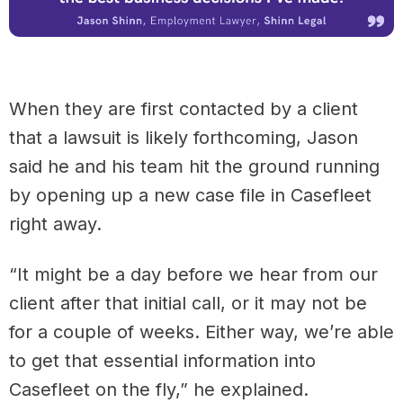
When they are first contacted by a client
that a lawsuit is likely forthcoming, Jason
said he and his team hit the ground running
by opening up a new case file in Casefleet
right away.
“It might be a day before we hear from our
client after that initial call, or it may not be
for a couple of weeks. Either way, we’re able
to get that essential information into
Casefleet on the fly,” he explained.