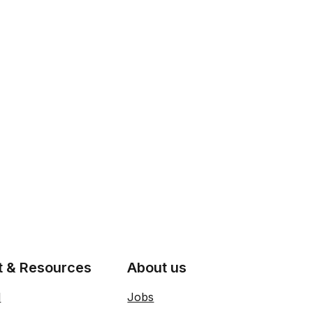
t & Resources
About us
l
Jobs