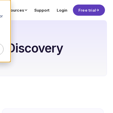
Resources
Support
Login
Free trial
or
& eDiscovery