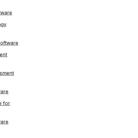
tware
ogy
Software
ent
ssment
ware
e for
ware