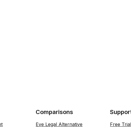
Comparisons
Suppor
nt
Eve Legal Alternative
Free Tria