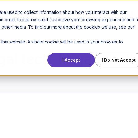
Features
Use cases
Pricing
e used to collect information about how you interact with our
 in order to improve and customize your browsing experience and f
nd other media. To find out more about the cookies we use, see our
 this website. A single cookie will be used in your browser to
gal tech, litigation, 
I Accept
I Do Not Accept