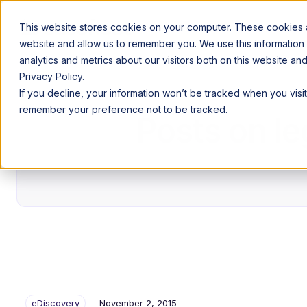
This website stores cookies on your computer. These cookies ar
website and allow us to remember you. We use this information
analytics and metrics about our visitors both on this website a
Privacy Policy.
If you decline, your information won’t be tracked when you visit
remember your preference not to be tracked.
Posts on le
eDiscovery
November 2, 2015