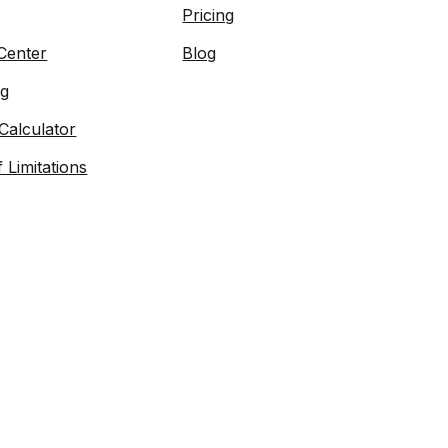
Pricing
Center
Blog
og
Calculator
f Limitations