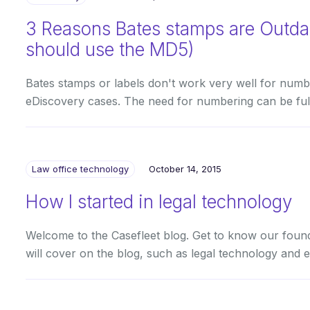
3 Reasons Bates stamps are Outd
should use the MD5)
Bates stamps or labels don't work very well for numbe
eDiscovery cases. The need for numbering can be fulfi
Law office technology
October 14, 2015
How I started in legal technology
Welcome to the Casefleet blog. Get to know our found
will cover on the blog, such as legal technology and 