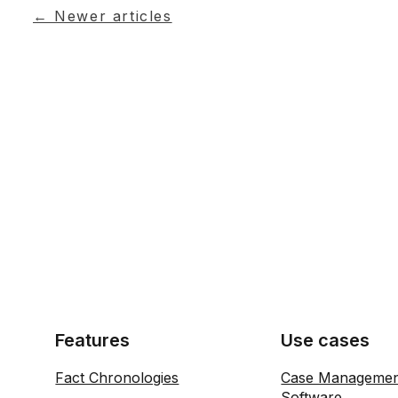
← Newer articles
Features
Use cases
Fact Chronologies
Case Manageme
Software