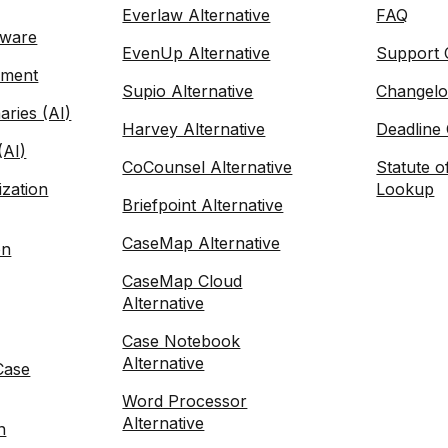
Everlaw Alternative
FAQ
tware
EvenUp Alternative
Support 
ement
Supio Alternative
Changel
ries (AI)
Harvey Alternative
Deadline 
(AI)
CoCounsel Alternative
Statute o
zation
Lookup
Briefpoint Alternative
CaseMap Alternative
on
CaseMap Cloud
Alternative
Case Notebook
Alternative
Case
Word Processor
Alternative
n