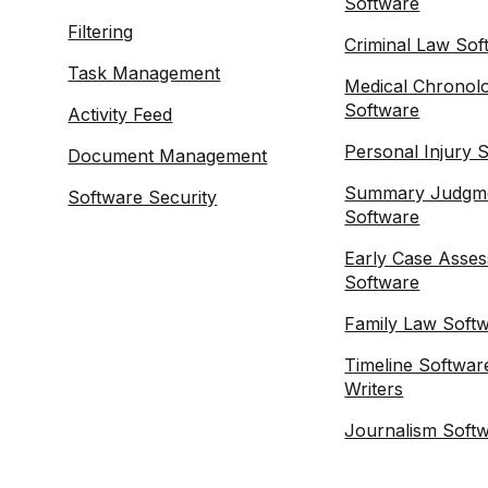
Software
Filtering
Criminal Law Sof
Task Management
Medical Chronol
Software
Activity Feed
Personal Injury 
Document Management
Summary Judgm
Software Security
Software
Early Case Asse
Software
Family Law Soft
Timeline Softwar
Writers
Journalism Soft