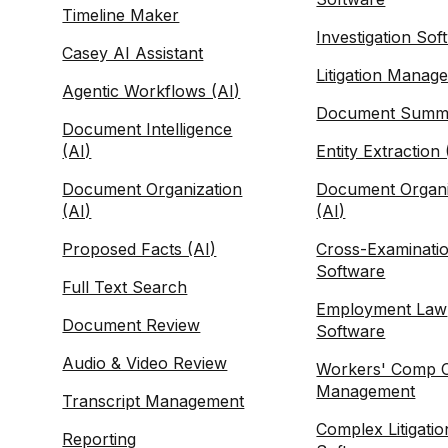
Timeline Maker
Investigation Sof
Casey AI Assistant
Litigation Manag
Agentic Workflows (AI)
Document Summa
Document Intelligence
(AI)
Entity Extraction 
Document Organization
Document Organi
(AI)
(AI)
Proposed Facts (AI)
Cross-Examinati
Software
Full Text Search
Employment Law
Document Review
Software
Audio & Video Review
Workers' Comp 
Management
Transcript Management
Complex Litigatio
Reporting