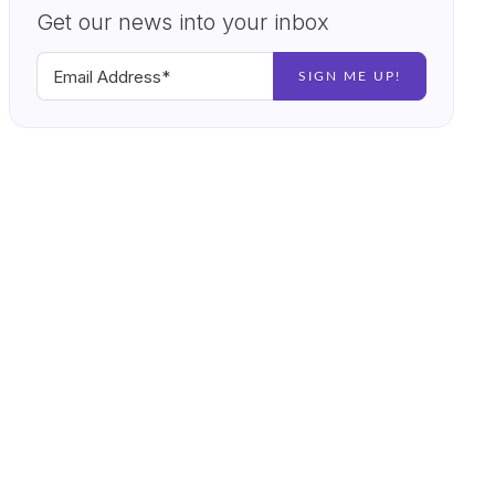
Get our news into your inbox