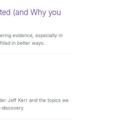
ated (and Why you
ring evidence, especially in
lled in better ways.
er Jeff Kerr and the topics we
e-discovery