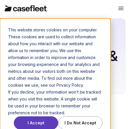
This website stores cookies on your computer.
Posts on legal
These cookies are used to collect information
about how you interact with our website and
tech, litigation, &
allow us to remember you. We use this
information in order to improve and customize
your browsing experience and for analytics and
eDiscovery
metrics about our visitors both on this website
and other media. To find out more about the
cookies we use, see our Privacy Policy.
If you decline, your information won’t be tracked
when you visit this website. A single cookie will
be used in your browser to remember your
preference not to be tracked.
Business of law
November 21, 2016
I Accept
I Do Not Accept