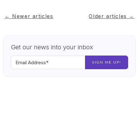
← Newer articles
Older articles →
Get our news into your inbox