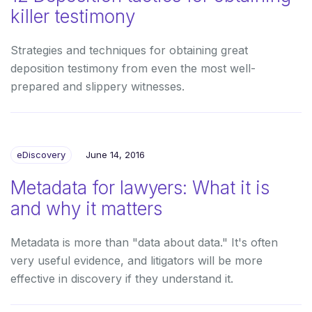
killer testimony
Strategies and techniques for obtaining great
deposition testimony from even the most well-
prepared and slippery witnesses.
eDiscovery
June 14, 2016
Metadata for lawyers: What it is
and why it matters
Metadata is more than "data about data." It's often
very useful evidence, and litigators will be more
effective in discovery if they understand it.