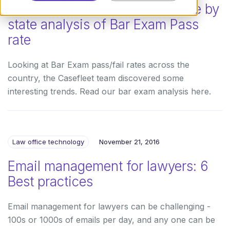
How hard is the Bar Exam: State by
state analysis of Bar Exam Pass
rate
Looking at Bar Exam pass/fail rates across the
country, the Casefleet team discovered some
interesting trends. Read our bar exam analysis here.
Law office technology
November 21, 2016
Email management for lawyers: 6
Best practices
Email management for lawyers can be challenging -
100s or 1000s of emails per day, and any one can be