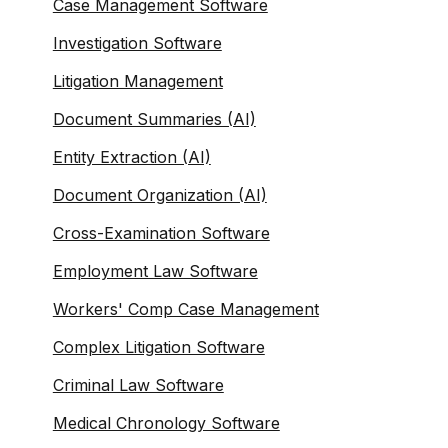
Case Management Software
Investigation Software
Litigation Management
Document Summaries (AI)
Entity Extraction (AI)
Document Organization (AI)
Cross-Examination Software
Employment Law Software
Workers' Comp Case Management
Complex Litigation Software
Criminal Law Software
Medical Chronology Software