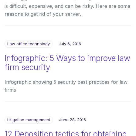
is difficult, expensive, and can be risky. Here are some
reasons to get rid of your server.
Law office technology
July 6, 2016
Infographic: 5 Ways to improve law
firm security
Infographic showing 5 security best practices for law
firms
Litigation management
June 28, 2016
12 Deposition tactics for obtaining