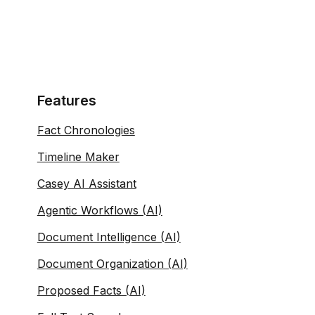
Features
Fact Chronologies
Timeline Maker
Casey AI Assistant
Agentic Workflows (AI)
Document Intelligence (AI)
Document Organization (AI)
Proposed Facts (AI)