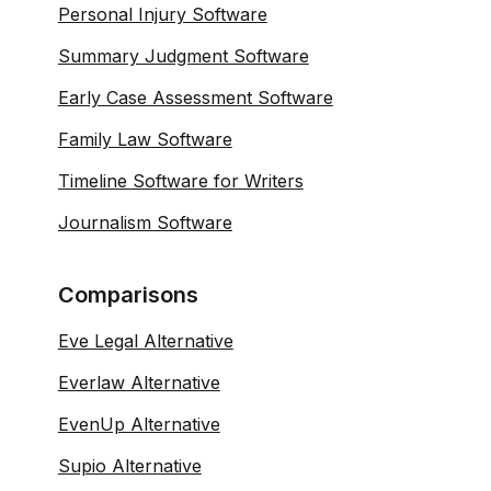
Personal Injury Software
Summary Judgment Software
Early Case Assessment Software
Family Law Software
Timeline Software for Writers
Journalism Software
Comparisons
Eve Legal Alternative
Everlaw Alternative
EvenUp Alternative
Supio Alternative