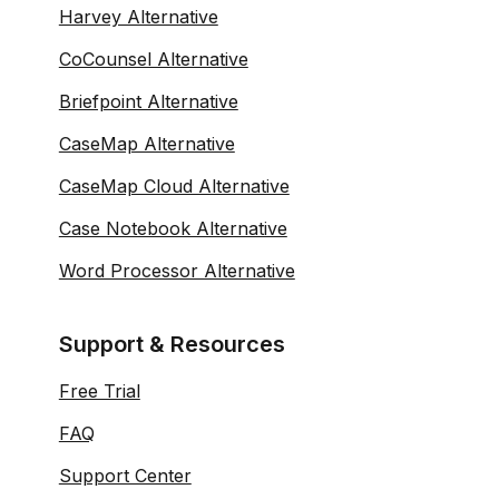
Harvey Alternative
CoCounsel Alternative
Briefpoint Alternative
CaseMap Alternative
CaseMap Cloud Alternative
Case Notebook Alternative
Word Processor Alternative
Support & Resources
Free Trial
FAQ
Support Center