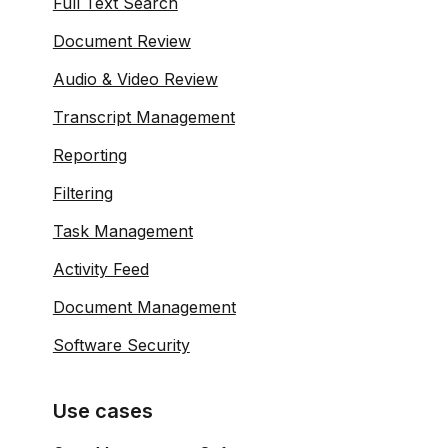
Full Text Search
Document Review
Audio & Video Review
Transcript Management
Reporting
Filtering
Task Management
Activity Feed
Document Management
Software Security
Use cases