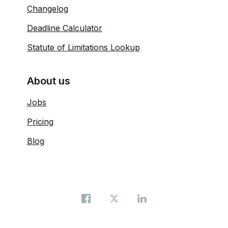
Changelog
Deadline Calculator
Statute of Limitations Lookup
About us
Jobs
Pricing
Blog