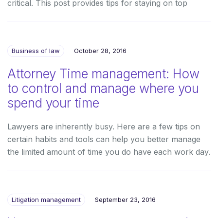
critical. This post provides tips for staying on top
Business of law
October 28, 2016
Attorney Time management: How
to control and manage where you
spend your time
Lawyers are inherently busy. Here are a few tips on
certain habits and tools can help you better manage
the limited amount of time you do have each work day.
Litigation management
September 23, 2016