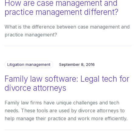
How are case management and
practice management different?
What is the difference between case management and
practice management?
Litigation management
September 8, 2016
Family law software: Legal tech for
divorce attorneys
Family law firms have unique challenges and tech
needs. These tools are used by divorce attorneys to
help manage their practice and work more efficiently.