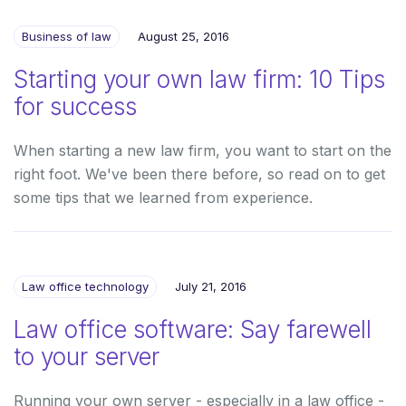
Business of law
August 25, 2016
Starting your own law firm: 10 Tips
for success
When starting a new law firm, you want to start on the
right foot. We've been there before, so read on to get
some tips that we learned from experience.
Law office technology
July 21, 2016
Law office software: Say farewell
to your server
Running your own server - especially in a law office -