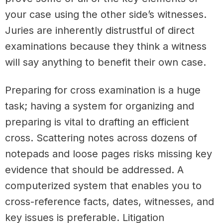
your case using the other side’s witnesses.
Juries are inherently distrustful of direct
examinations because they think a witness
will say anything to benefit their own case.
Preparing for cross examination is a huge
task; having a system for organizing and
preparing is vital to drafting an efficient
cross. Scattering notes across dozens of
notepads and loose pages risks missing key
evidence that should be addressed. A
computerized system that enables you to
cross-reference facts, dates, witnesses, and
key issues is preferable. Litigation