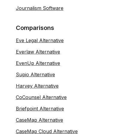
Journalism Software
Comparisons
Eve Legal Alternative
Everlaw Alternative
EvenUp Alternative
Supio Alternative
Harvey Alternative
CoCounsel Alternative
Briefpoint Alternative
CaseMap Alternative
CaseMap Cloud Alternative