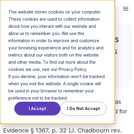
This website stores cookies on your computer.
These cookies are used to collect information
about how you interact with our website and
allow us to remember you. We use this
Cross examination questions
information in order to improve and customize
your browsing experience and for analytics and
- Samples, Tips, Techniques
metrics about our visitors both on this website
and other media. To find out more about the
April 5, 2016
cookies we use, see our Privacy Policy.
Posted by Jeff Kerr
If you decline, your information won’t be tracked
when you visit this website. A single cookie will
be used in your browser to remember your
preference not to be tracked.
Cross examination has been described as
I Accept
I Do Not Accept
“the greatest legal engine ever invented for
the discovery of truth.”
5 J. Wigmore,
Evidence § 1367, p. 32 (J. Chadbourn rev.