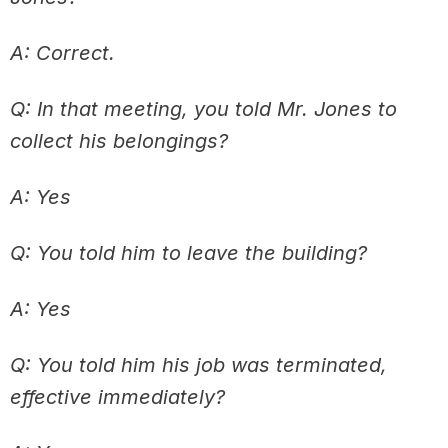
A: Correct.
Q: In that meeting, you told Mr. Jones to
collect his belongings?
A: Yes
Q: You told him to leave the building?
A: Yes
Q: You told him his job was terminated,
effective immediately?