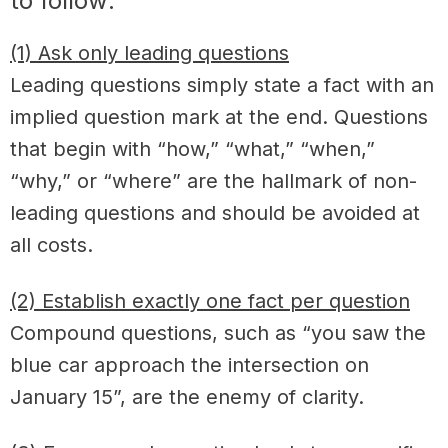
to follow:
(1) Ask only leading questions
Leading questions simply state a fact with an
implied question mark at the end. Questions
that begin with “how,” “what,” “when,”
“why,” or “where” are the hallmark of non-
leading questions and should be avoided at
all costs.
(2) Establish exactly one fact per question
Compound questions, such as “you saw the
blue car approach the intersection on
January 15”, are the enemy of clarity.