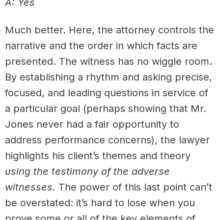
A: Yes
Much better. Here, the attorney controls the
narrative and the order in which facts are
presented. The witness has no wiggle room.
By establishing a rhythm and asking precise,
focused, and leading questions in service of
a particular goal (perhaps showing that Mr.
Jones never had a fair opportunity to
address performance concerns), the lawyer
highlights his client’s themes and theory
using the testimony of the adverse
witnesses.
The power of this last point can’t
be overstated: it’s hard to lose when you
prove some or all of the key elements of