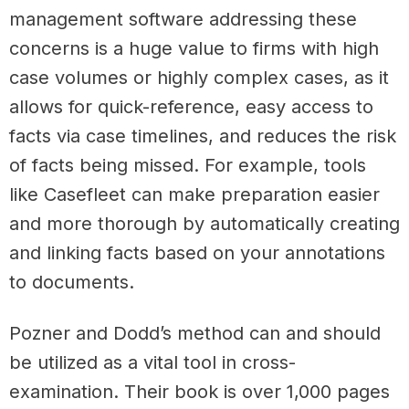
management software addressing these
concerns is a huge value to firms with high
case volumes or highly complex cases, as it
allows for quick-reference, easy access to
facts via case timelines, and reduces the risk
of facts being missed. For example, tools
like Casefleet can make preparation easier
and more thorough by automatically creating
and linking facts based on your annotations
to documents.
Pozner and Dodd’s method can and should
be utilized as a vital tool in cross-
examination. Their book is over 1,000 pages