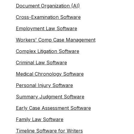
Document Organization (AI)
Cross-Examination Software
Employment Law Software
Workers' Comp Case Management
Complex Litigation Software
Criminal Law Software
Medical Chronology Software
Personal Injury Software
Summary Judgment Software
Early Case Assessment Software
Family Law Software
Timeline Software for Writers