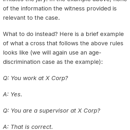
of the information the witness provided is
relevant to the case.
What to do instead? Here is a brief example
of what a cross that follows the above rules
looks like (we will again use an age-
discrimination case as the example):
Q: You work at X Corp?
A: Yes.
Q: You are a supervisor at X Corp?
A: That is correct.