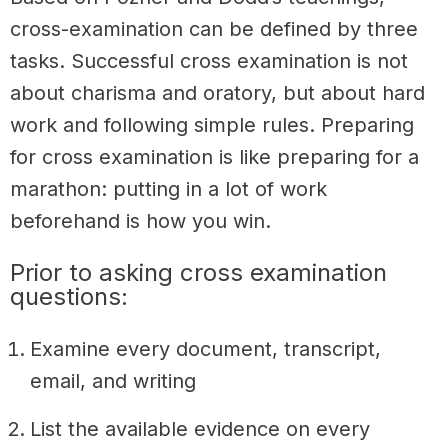
cross-examination can be defined by three
tasks.
Successful cross examination is not
about charisma and oratory, but about hard
work and following simple rules.
Preparing
for cross examination is like preparing for a
marathon: putting in a lot of work
beforehand is how you win.
Prior to asking cross examination
questions:
Examine every document, transcript,
email, and writing
List the available evidence on every