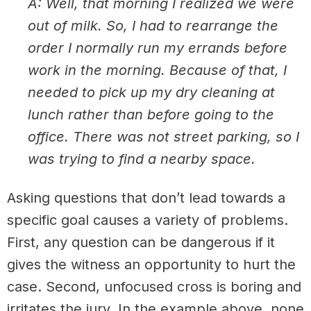
A: Well, that morning I realized we were
out of milk. So, I had to rearrange the
order I normally run my errands before
work in the morning. Because of that, I
needed to pick up my dry cleaning at
lunch rather than before going to the
office. There was not street parking, so I
was trying to find a nearby space.
Asking questions that don’t lead towards a
specific goal causes a variety of problems.
First, any question can be dangerous if it
gives the witness an opportunity to hurt the
case. Second, unfocused cross is boring and
irritates the jury. In the example above, none