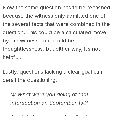
Now the same question has to be rehashed
because the witness only admitted one of
the several facts that were combined in the
question. This could be a calculated move
by the witness, or it could be
thoughtlessness, but either way, it’s not
helpful.
Lastly, questions lacking a clear goal can
derail the questioning.
Q: What were you doing at that
intersection on September 1st?