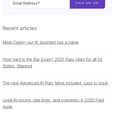
Recent articles
Meet Casey: our AI assistant has a name
How hard is the Bar Exam? 2025 Pass rates for all 50
States, Mapped
The new Advanced AI Plan: More included, Less to track
Legal AI pricing, rate limits, and overages: A 2026 Field
guide