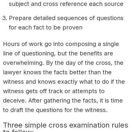
subject and cross reference each source
Prepare detailed sequences of questions
for each fact to be proven
Hours of work go into composing a single
line of questioning, but the benefits are
overwhelming. By the day of the cross, the
lawyer knows the facts better than the
witness and knows exactly what to do if the
witness gets off track or attempts to
deceive. After gathering the facts, it is time
to draft the questions for the witness.
Three simple cross examination rules