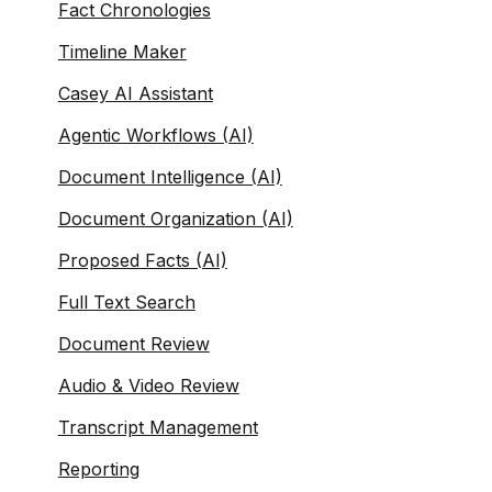
Fact Chronologies
Timeline Maker
Casey AI Assistant
Agentic Workflows (AI)
Document Intelligence (AI)
Document Organization (AI)
Proposed Facts (AI)
Full Text Search
Document Review
Audio & Video Review
Transcript Management
Reporting