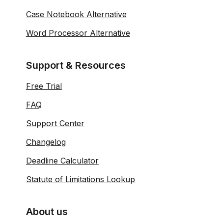
Case Notebook Alternative
Word Processor Alternative
Support & Resources
Free Trial
FAQ
Support Center
Changelog
Deadline Calculator
Statute of Limitations Lookup
About us