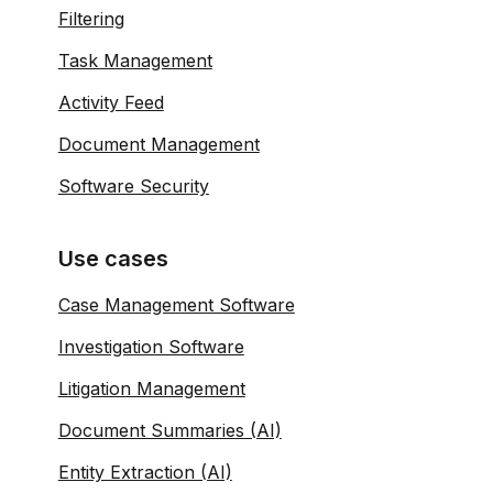
Filtering
Task Management
Activity Feed
Document Management
Software Security
Use cases
Case Management Software
Investigation Software
Litigation Management
Document Summaries (AI)
Entity Extraction (AI)