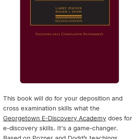
This book will do for your deposition and
cross examination skills what the
Georgetown E-Discovery Academy
does for
e-discovery skills. It's a game-changer.
Based on Pozner and Dodd’s teachings,