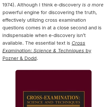
1974). Although I think e-discovery
is a more
powerful engine for discovering the truth,
effectively utilizing cross examination
questions comes in at a close second and is
indispensable when e-discovery isn’t
available.
The essential text is
Cross
Examination: Science & Techniques
by
Pozner & Dodd
.