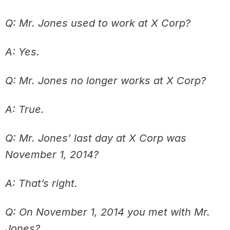
Q: Mr. Jones used to work at X Corp?
A: Yes.
Q: Mr. Jones no longer works at X Corp?
A: True.
Q: Mr. Jones’ last day at X Corp was
November 1, 2014?
A: That’s right.
Q: On November 1, 2014 you met with Mr.
Jones?