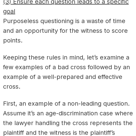
(3) Ensure each question leads to a specific
goal
Purposeless questioning is a waste of time
and an opportunity for the witness to score
points.
Keeping these rules in mind, let’s examine a
few examples of a bad cross followed by an
example of a well-prepared and effective
cross.
First, an example of a non-leading question.
Assume it’s an age-discrimination case where
the lawyer handling the cross represents the
plaintiff and the witness is the plaintiff’s