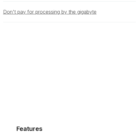
Don't pay for processing by the gigabyte
Features