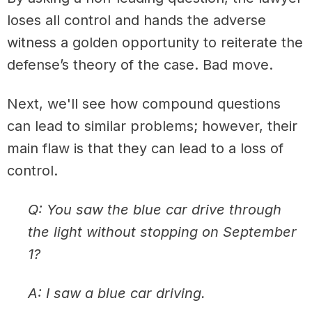
loses all control and hands the adverse
witness a golden opportunity to reiterate the
defense’s theory of the case. Bad move.
Next, we'll see how compound questions
can lead to similar problems; however, their
main flaw is that they can lead to a loss of
control.
Q: You saw the blue car drive through
the light without stopping on September
1?
A: I saw a blue car driving.