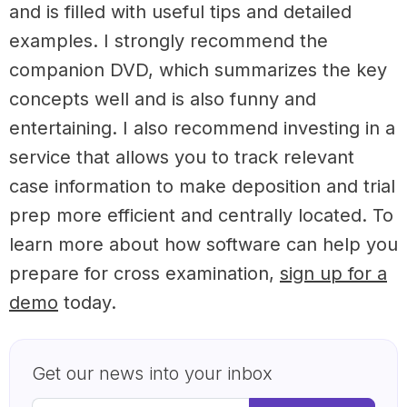
and is filled with useful tips and detailed
examples. I strongly recommend the
companion DVD, which summarizes the key
concepts well and is also funny and
entertaining. I also recommend investing in a
service that allows you to track relevant
case information to make deposition and trial
prep more efficient and centrally located. To
learn more about how software can help you
prepare for cross examination,
sign up for a
demo
today.
Get our news into your inbox