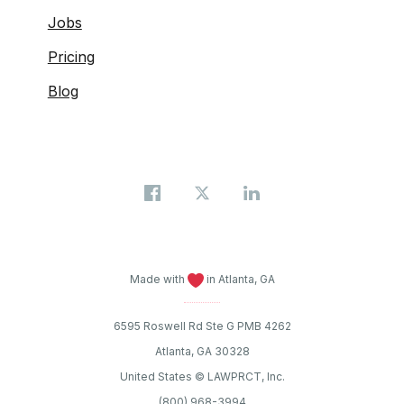
Jobs
Pricing
Blog
Made with
in Atlanta, GA
6595 Roswell Rd Ste G PMB 4262
Atlanta, GA 30328
United States © LAWPRCT, Inc.
(800) 968-3994