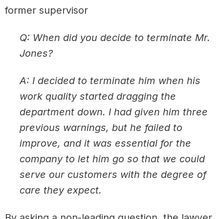
former supervisor
Q: When did you decide to terminate Mr.
Jones?
A: I decided to terminate him when his
work quality started dragging the
department down. I had given him three
previous warnings, but he failed to
improve, and it was essential for the
company to let him go so that we could
serve our customers with the degree of
care they expect.
By asking a non-leading question, the lawyer