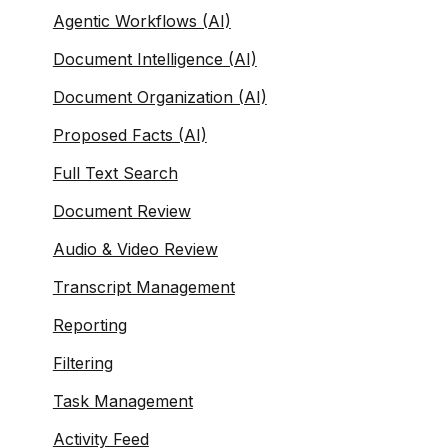
Agentic Workflows (AI)
Document Intelligence (AI)
Document Organization (AI)
Proposed Facts (AI)
Full Text Search
Document Review
Audio & Video Review
Transcript Management
Reporting
Filtering
Task Management
Activity Feed