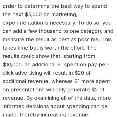
order to determine the best way to spend
the next $5,000 on marketing,
experimentation is necessary. To do so, you
can add a few thousand to one category and
measure the result as best as possible. This
takes time but is worth the effort. The
results could show that, starting from
$10,000, an additional $1 spent on pay-per-
click advertising will result in $20 of
additional revenue, whereas $1 more spent
on presentations will only generate $2 of
revenue. By examining all of the data, more
informed decisions about spending can be
made, thereby increasing revenue.