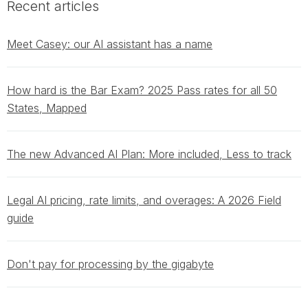
Recent articles
Meet Casey: our AI assistant has a name
How hard is the Bar Exam? 2025 Pass rates for all 50
States, Mapped
The new Advanced AI Plan: More included, Less to track
Legal AI pricing, rate limits, and overages: A 2026 Field
guide
Don't pay for processing by the gigabyte