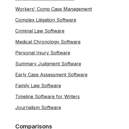
Workers' Comp Case Management
Complex Litigation Software
Criminal Law Software
Medical Chronology Software
Personal Injury Software
Summary Judgment Software
Early Case Assessment Software
Family Law Software
Timeline Software for Writers
Journalism Software
Comparisons