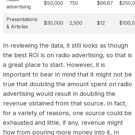
$50,000
750
$66.67
$250,
advertising
Presentations
$30,000
2,500
$12
$100,
& Articles
In reviewing the data, it still looks as though
the best ROI is on radio advertising, so that is
a great place to start. However, it is
important to bear in mind that it might not be
true that doubling the amount spent on radio
advertising would result in doubling the
revenue obtained from that source. In fact,
for a variety of reasons, one source could be
exhausted and little, if any, revenue might
flow from pouring more money into it. In