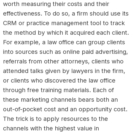
worth measuring their costs and their
effectiveness. To do so, a firm should use its
CRM or practice management tool to track
the method by which it acquired each client.
For example, a law office can group clients
into sources such as online paid advertising,
referrals from other attorneys, clients who
attended talks given by lawyers in the firm,
or clients who discovered the law office
through free training materials. Each of
these marketing channels bears both an
out-of-pocket cost and an opportunity cost.
The trick is to apply resources to the
channels with the highest value in