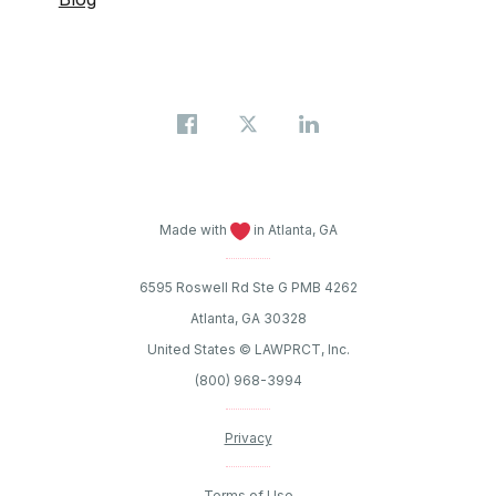
Made with
in Atlanta, GA
6595 Roswell Rd Ste G PMB 4262
Atlanta, GA 30328
United States © LAWPRCT, Inc.
(800) 968-3994
Privacy
Terms of Use