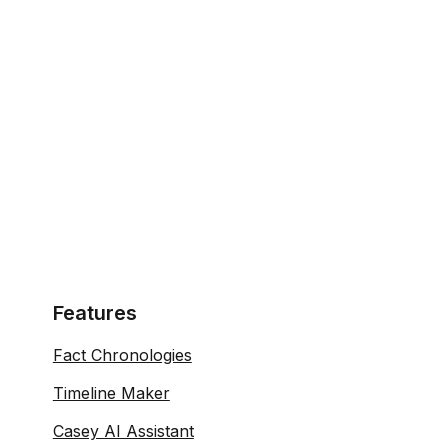
Features
Fact Chronologies
Timeline Maker
Casey AI Assistant