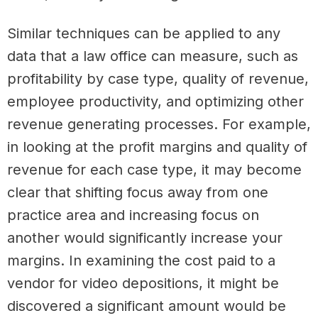
Similar techniques can be applied to any
data that a law office can measure, such as
profitability by case type, quality of revenue,
employee productivity, and optimizing other
revenue generating processes. For example,
in looking at the profit margins and quality of
revenue for each case type, it may become
clear that shifting focus away from one
practice area and increasing focus on
another would significantly increase your
margins. In examining the cost paid to a
vendor for video depositions, it might be
discovered a significant amount would be