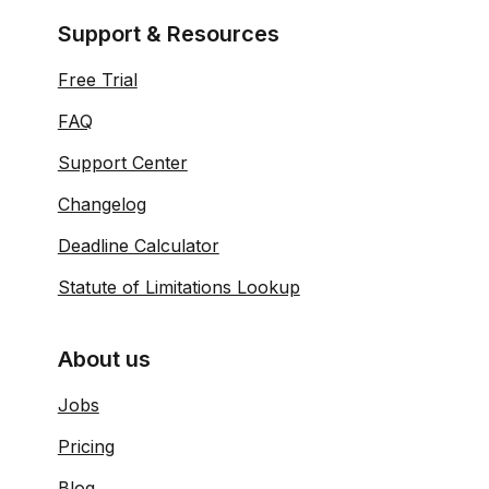
Support & Resources
Free Trial
FAQ
Support Center
Changelog
Deadline Calculator
Statute of Limitations Lookup
About us
Jobs
Pricing
Blog