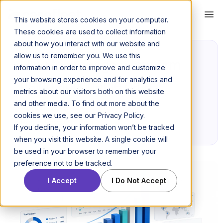
This website stores cookies on your computer.
These cookies are used to collect information
about how you interact with our website and
allow us to remember you. We use this
How to manage a law firm
information in order to improve and customize
your browsing experience and for analytics and
using actionable data
metrics about our visitors both on this website
and other media. To find out more about the
April 5, 2016
cookies we use, see our Privacy Policy.
Posted by Jeff Kerr
If you decline, your information won’t be tracked
when you visit this website. A single cookie will
be used in your browser to remember your
preference not to be tracked.
I Accept
I Do Not Accept