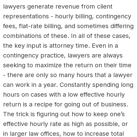
lawyers generate revenue from client
representations - hourly billing, contingency
fees, flat-rate billing, and sometimes differing
combinations of these. In all of these cases,
the key input is attorney time. Even in a
contingency practice, lawyers are always
seeking to maximize the return on their time
- there are only so many hours that a lawyer
can work in a year. Constantly spending long
hours on cases with a low effective hourly
return is a recipe for going out of business.
The trick is figuring out how to keep one’s
effective hourly rate as high as possible, or
in larger law offices, how to increase total