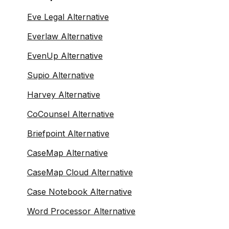
Eve Legal Alternative
Everlaw Alternative
EvenUp Alternative
Supio Alternative
Harvey Alternative
CoCounsel Alternative
Briefpoint Alternative
CaseMap Alternative
CaseMap Cloud Alternative
Case Notebook Alternative
Word Processor Alternative