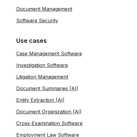
Document Management
Software Security
Use cases
Case Management Software
Investigation Software
Litigation Management
Document Summaries (AI)
Entity Extraction (AI)
Document Organization (AI)
Cross-Examination Software
Employment Law Software