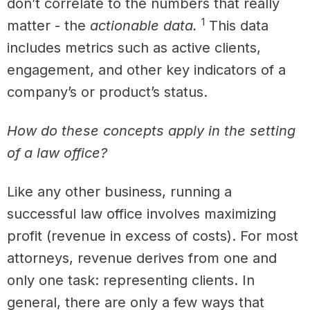
don’t correlate to the numbers that really
1
matter - the
actionable data.
This data
includes metrics such as active clients,
engagement, and other key indicators of a
company’s or product’s status.
How do these concepts apply in the setting
of a law office?
Like any other business, running a
successful law office involves maximizing
profit (revenue in excess of costs). For most
attorneys, revenue derives from one and
only one task: representing clients. In
general, there are only a few ways that