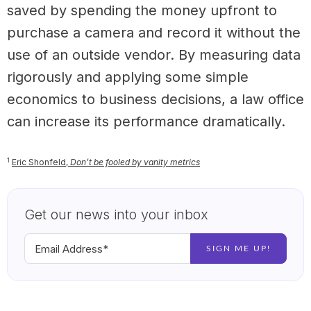
saved by spending the money upfront to
purchase a camera and record it without the
use of an outside vendor. By measuring data
rigorously and applying some simple
economics to business decisions, a law office
can increase its performance dramatically.
1
Eric Shonfeld,
Don’t be fooled by vanity metrics
Get our news into your inbox