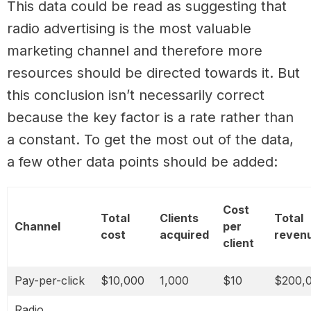
This data could be read as suggesting that
radio advertising is the most valuable
marketing channel and therefore more
resources should be directed towards it. But
this conclusion isn’t necessarily correct
because the key factor is a rate rather than
a constant. To get the most out of the data,
a few other data points should be added:
Cost
Total
Clients
Total
Channel
per
cost
acquired
reven
client
Pay-per-click
$10,000
1,000
$10
$200,
Radio