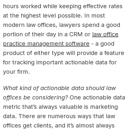
hours worked while keeping effective rates
at the highest level possible. In most
modern law offices, lawyers spend a good
portion of their day in a CRM or
law office
practice management software
- a good
product of either type will provide a feature
for tracking important actionable data for
your firm.
What kind of actionable data should law
offices be considering?
One actionable data
metric that’s always valuable is marketing
data. There are numerous ways that law
offices get clients, and it’s almost always