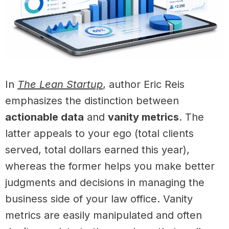
In
The Lean Startup
, author Eric Reis
emphasizes the distinction between
actionable data
and
vanity metrics
. The
latter appeals to your ego (total clients
served, total dollars earned this year),
whereas the former helps you make better
judgments and decisions in managing the
business side of your law office. Vanity
metrics are easily manipulated and often