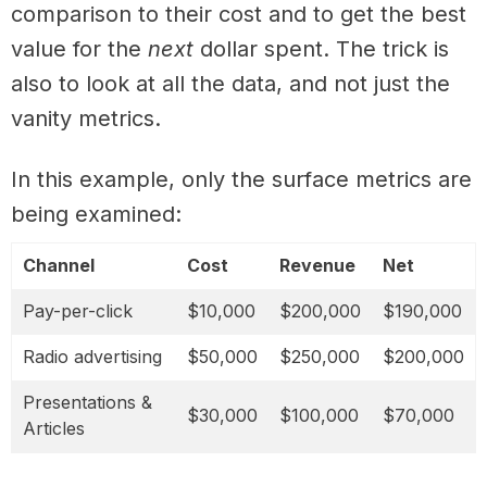
comparison to their cost and to get the best
value for the
next
dollar spent. The trick is
also to look at all the data, and not just the
vanity metrics.
In this example, only the surface metrics are
being examined:
Channel
Cost
Revenue
Net
Pay-per-click
$10,000
$200,000
$190,000
Radio advertising
$50,000
$250,000
$200,000
Presentations &
$30,000
$100,000
$70,000
Articles